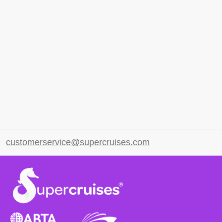
customerservice@supercruises.com