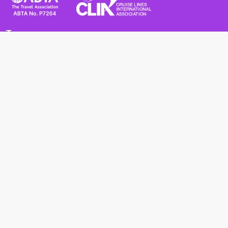
Terms
Terms and Conditions
Privacy Policy
Cookie Policy
Cancellation Policy
Useful
Advice for Safe and Healthy Travel Abroad
Passport and Visa Requirements
Health Requirements
Supercruises
Find a cruise
Cruise lines
About us