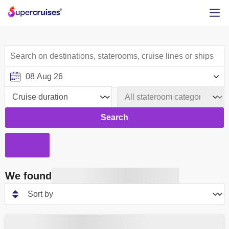
Search
We found