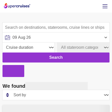
Search
We found