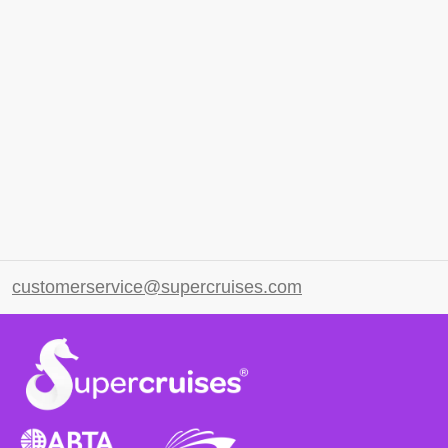
customerservice@supercruises.com