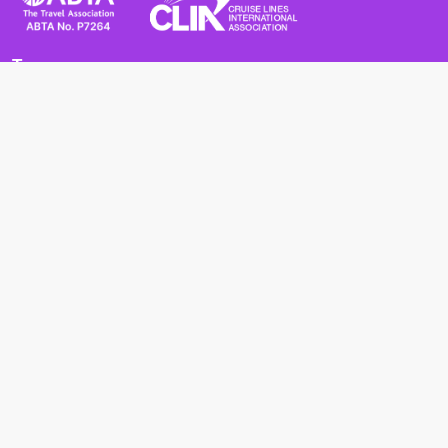
Terms
Terms and Conditions
Privacy Policy
Cookie Policy
Cancellation Policy
Useful
Advice for Safe and Healthy Travel Abroad
Passport and Visa Requirements
Health Requirements
Supercruises
Find a cruise
Cruise lines
About us