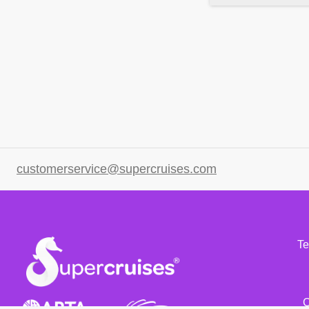
customerservice@supercruises.com
Te
C