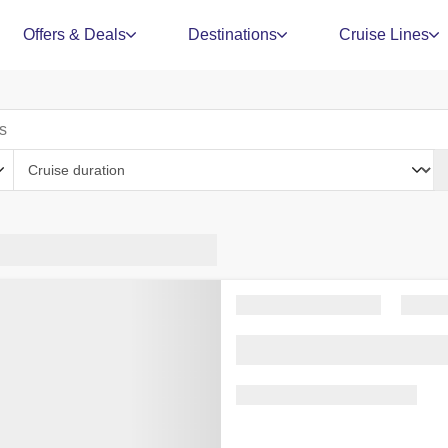
Offers & Deals
Destinations
Cruise Lines