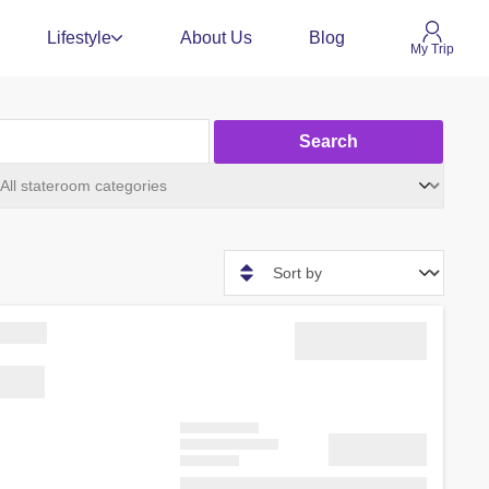
Lifestyle
About Us
Blog
My Trip
Search