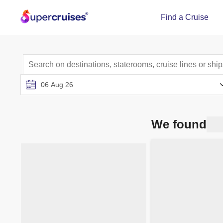
Find a Cruise
We found