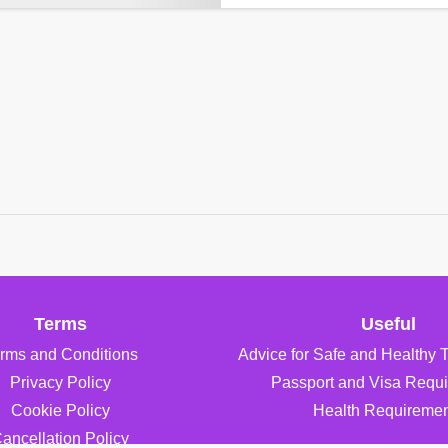
Terms
Useful
rms and Conditions
Advice for Safe and Healthy 
Privacy Policy
Passport and Visa Requ
Cookie Policy
Health Requiremen
ancellation Policy