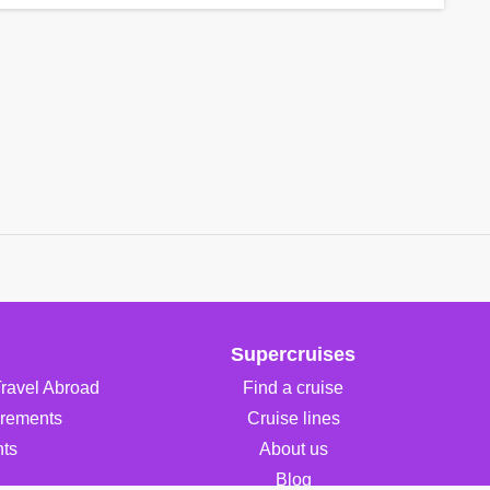
Supercruises
Travel Abroad
Find a cruise
irements
Cruise lines
ts
About us
Blog