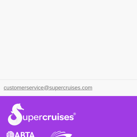
customerservice@supercruises.com