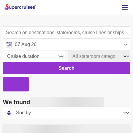
Search
We found