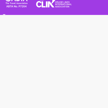
Terms
Terms and Conditions
Privacy Policy
Cookie Policy
Cancellation Policy
Useful
Advice for Safe and Healthy Travel Abroad
Passport and Visa Requirements
Health Requirements
Supercruises
Find a cruise
Cruise lines
About us