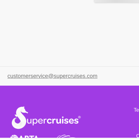
customerservice@supercruises.com
Te
C