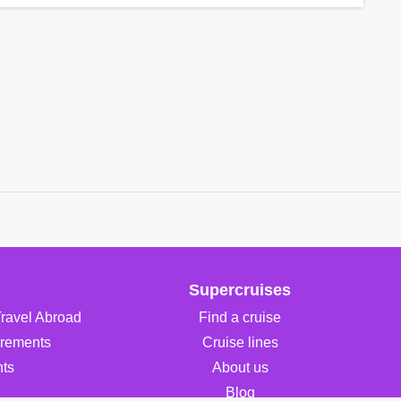
Supercruises
Travel Abroad
Find a cruise
irements
Cruise lines
ts
About us
Blog