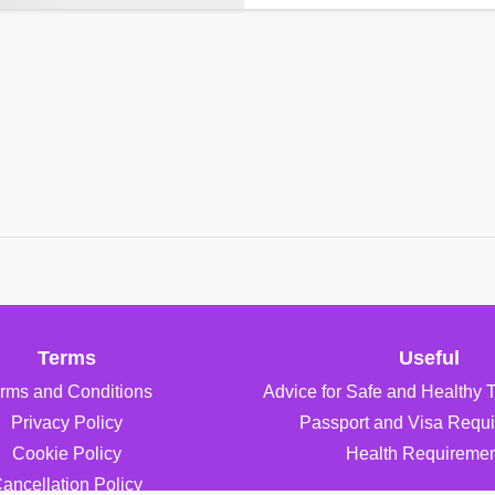
Terms
Useful
rms and Conditions
Advice for Safe and Healthy 
Privacy Policy
Passport and Visa Requ
Cookie Policy
Health Requiremen
ancellation Policy