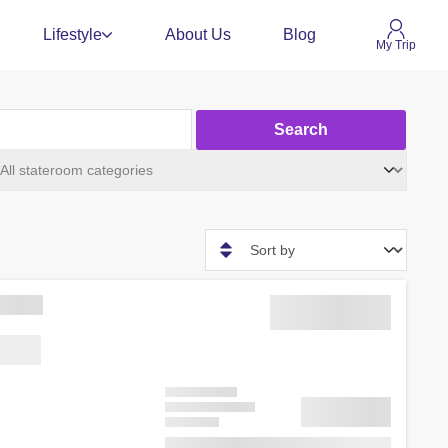
Lifestyle
About Us
Blog
My Trip
Search