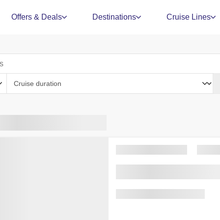
Offers & Deals
Destinations
Cruise Lines