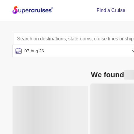
Find a Cruise
We found