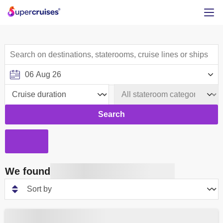
Search
We found