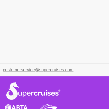
customerservice@supercruises.com