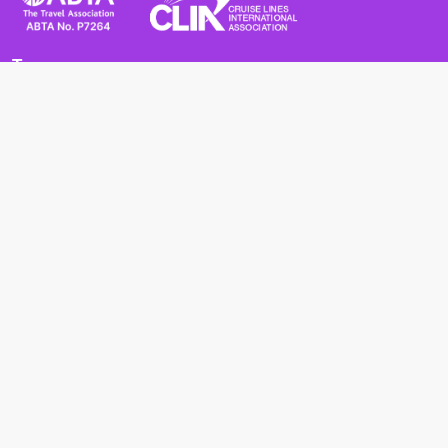
Terms
Terms and Conditions
Privacy Policy
Cookie Policy
Cancellation Policy
Useful
Advice for Safe and Healthy Travel Abroad
Passport and Visa Requirements
Health Requirements
Supercruises
Find a cruise
Cruise lines
About us