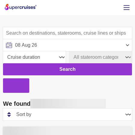
Search
We found