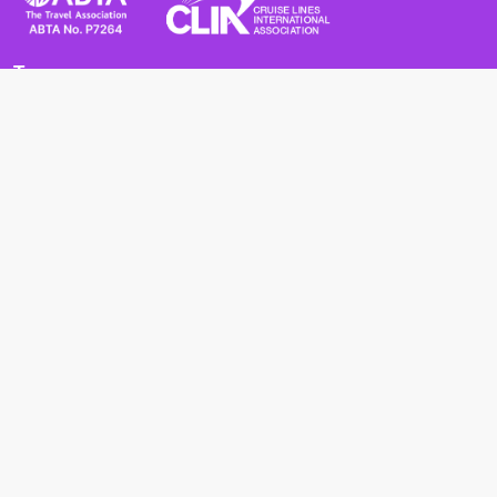
Terms
Terms and Conditions
Privacy Policy
Cookie Policy
Cancellation Policy
Useful
Advice for Safe and Healthy Travel Abroad
Passport and Visa Requirements
Health Requirements
Supercruises
Find a cruise
Cruise lines
About us