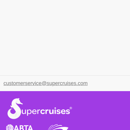
customerservice@supercruises.com