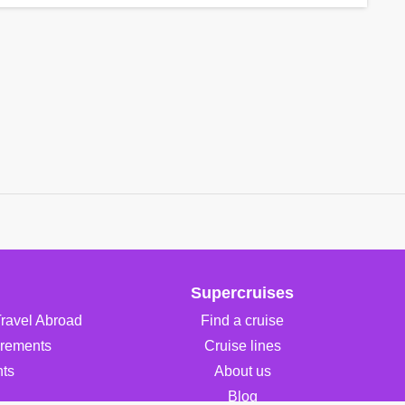
Supercruises
Travel Abroad
Find a cruise
irements
Cruise lines
ts
About us
Blog