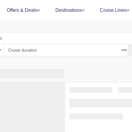
Offers & Deals
Destinations
Cruise Lines