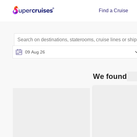
Find a Cruise
We found