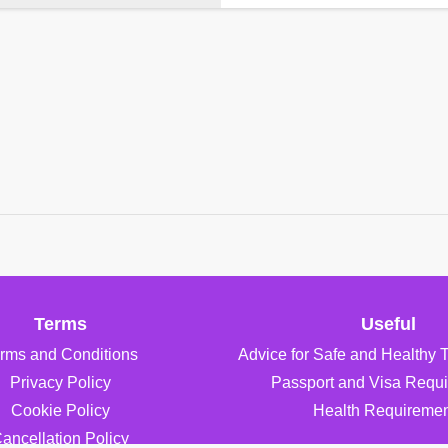
Terms
Useful
rms and Conditions
Advice for Safe and Healthy 
Privacy Policy
Passport and Visa Requ
Cookie Policy
Health Requiremen
ancellation Policy