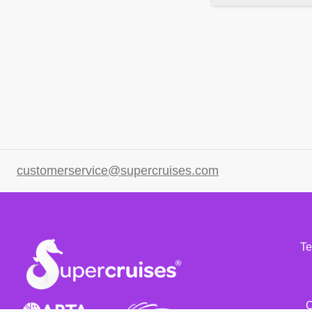
customerservice@supercruises.com
Te
C