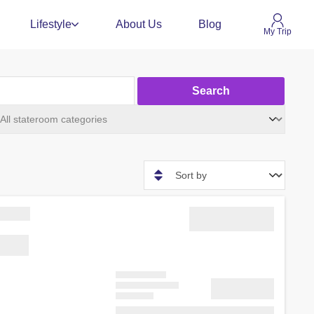
Lifestyle
About Us
Blog
My Trip
Search