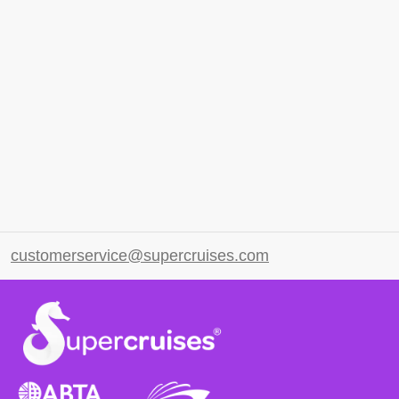
customerservice@supercruises.com