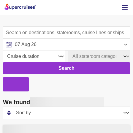
Search
We found