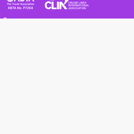
Terms
Terms and Conditions
Privacy Policy
Cookie Policy
Cancellation Policy
Useful
Advice for Safe and Healthy Travel Abroad
Passport and Visa Requirements
Health Requirements
Supercruises
Find a cruise
Cruise lines
About us