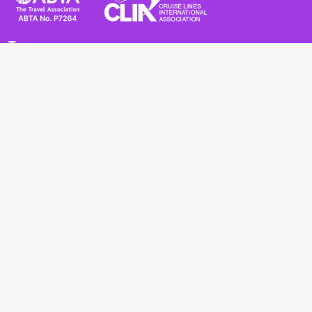
Terms
Terms and Conditions
Privacy Policy
Cookie Policy
Cancellation Policy
Useful
Advice for Safe and Healthy Travel Abroad
Passport and Visa Requirements
Health Requirements
Supercruises
Find a cruise
Cruise lines
About us