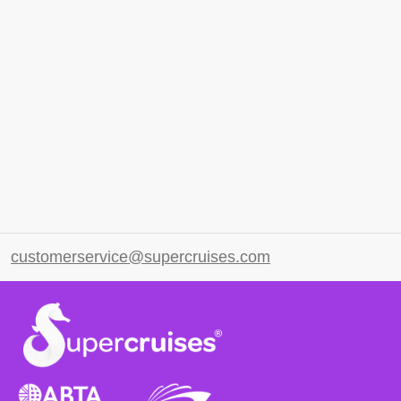
customerservice@supercruises.com