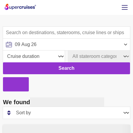
Search
We found