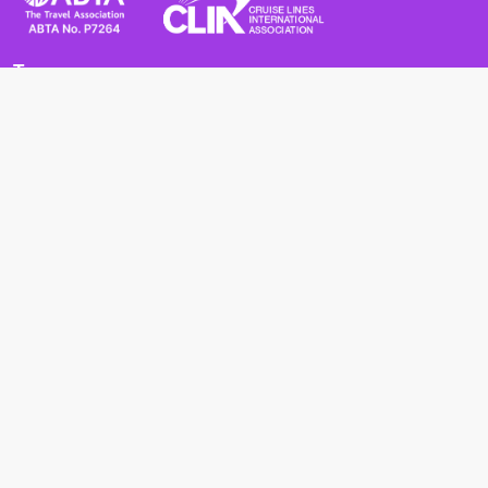
Terms
Terms and Conditions
Privacy Policy
Cookie Policy
Cancellation Policy
Useful
Advice for Safe and Healthy Travel Abroad
Passport and Visa Requirements
Health Requirements
Supercruises
Find a cruise
Cruise lines
About us