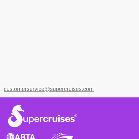
customerservice@supercruises.com