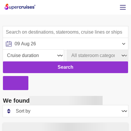
Search
We found