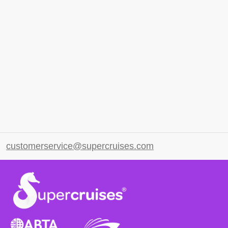
customerservice@supercruises.com