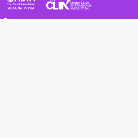
Terms
Terms and Conditions
Privacy Policy
Cookie Policy
Cancellation Policy
Useful
Advice for Safe and Healthy Travel Abroad
Passport and Visa Requirements
Health Requirements
Supercruises
Find a cruise
Cruise lines
About us