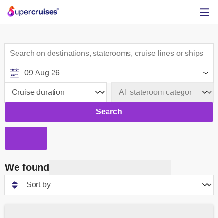
Search
We found