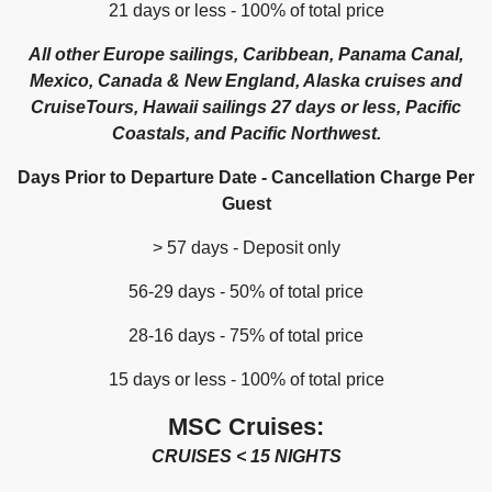
21 days or less - 100% of total price
All other Europe sailings, Caribbean, Panama Canal,
Mexico, Canada & New England, Alaska cruises and
CruiseTours, Hawaii sailings 27 days or less, Pacific
Coastals, and Pacific Northwest.
Days Prior to Departure Date - Cancellation Charge Per
Guest
> 57 days - Deposit only
56-29 days - 50% of total price
28-16 days - 75% of total price
15 days or less - 100% of total price
MSC Cruises:
CRUISES < 15 NIGHTS