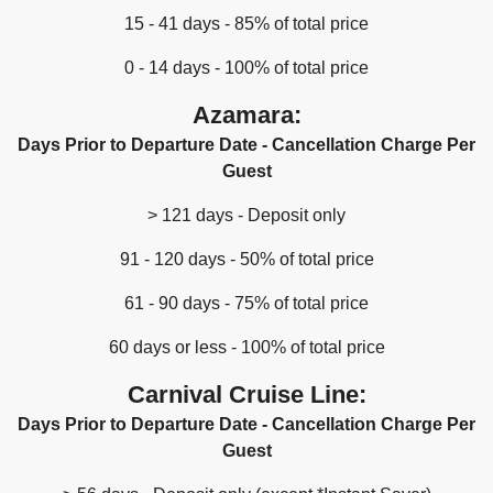
15 - 41 days - 85% of total price
0 - 14 days - 100% of total price
Azamara:
Days Prior to Departure Date - Cancellation Charge Per
Guest
> 121 days - Deposit only
91 - 120 days - 50% of total price
61 - 90 days - 75% of total price
60 days or less - 100% of total price
Carnival Cruise Line:
Days Prior to Departure Date - Cancellation Charge Per
Guest