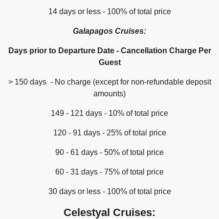
14 days or less - 100% of total price
Galapagos Cruises:
Days prior to Departure Date - Cancellation Charge Per
Guest
> 150 days - No charge (except for non-refundable deposit
amounts)
149 - 121 days - 10% of total price
120 - 91 days - 25% of total price
90 - 61 days - 50% of total price
60 - 31 days - 75% of total price
30 days or less - 100% of total price
Celestyal Cruises: