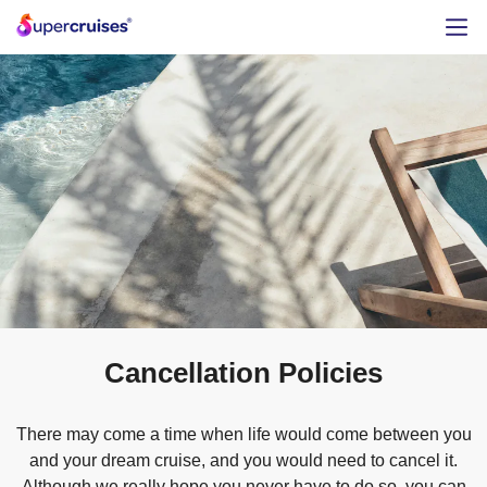
Cancellation Policies
There may come a time when life would come between you
and your dream cruise, and you would need to cancel it.
Although we really hope you never have to do so, you can