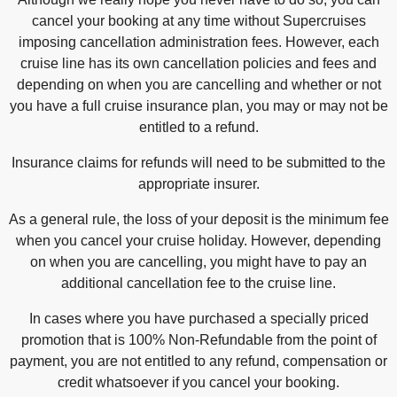
cancel your booking at any time without Supercruises
imposing cancellation administration fees. However, each
cruise line has its own cancellation policies and fees and
depending on when you are cancelling and whether or not
you have a full cruise insurance plan, you may or may not be
entitled to a refund.
Insurance claims for refunds will need to be submitted to the
appropriate insurer.
As a general rule, the loss of your deposit is the minimum fee
when you cancel your cruise holiday. However, depending
on when you are cancelling, you might have to pay an
additional cancellation fee to the cruise line.
In cases where you have purchased a specially priced
promotion that is 100% Non-Refundable from the point of
payment, you are not entitled to any refund, compensation or
credit whatsoever if you cancel your booking.