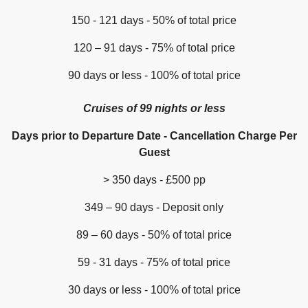
150 - 121 days - 50% of total price
120 – 91 days - 75% of total price
90 days or less - 100% of total price
Cruises of 99 nights or less
Days prior to Departure Date - Cancellation Charge Per
Guest
> 350 days - £500 pp
349 – 90 days - Deposit only
89 – 60 days - 50% of total price
59 - 31 days - 75% of total price
30 days or less - 100% of total price