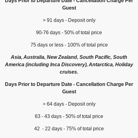
Days Prior to Departure Date - Cancellation Charge Per
Guest
> 91 days - Deposit only
90-76 days - 50% of total price
75 days or less - 100% of total price
Asia, Australia, New Zealand, South Pacific, South
America (including Inca Discovery), Antarctica, Holiday
cruises.
Days Prior to Departure Date - Cancellation Charge Per
Guest
> 64 days - Deposit only
63 - 43 days - 50% of total price
42 - 22 days - 75% of total price