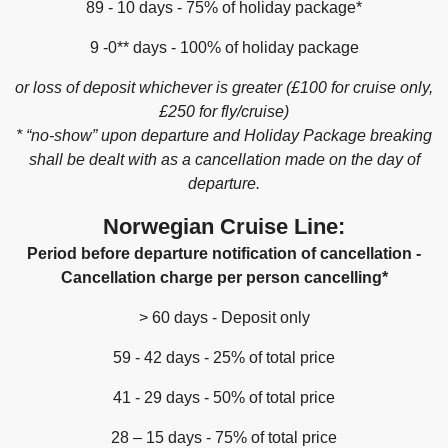
89 - 10 days - 75% of holiday package*
9 -0** days - 100% of holiday package
or loss of deposit whichever is greater (£100 for cruise only,
£250 for fly/cruise)
* “no-show” upon departure and Holiday Package breaking
shall be dealt with as a cancellation made on the day of
departure.
Norwegian Cruise Line:
Period before departure notification of cancellation -
Cancellation charge per person cancelling*
> 60 days - Deposit only
59 - 42 days - 25% of total price
41 - 29 days - 50% of total price
28 – 15 days - 75% of total price