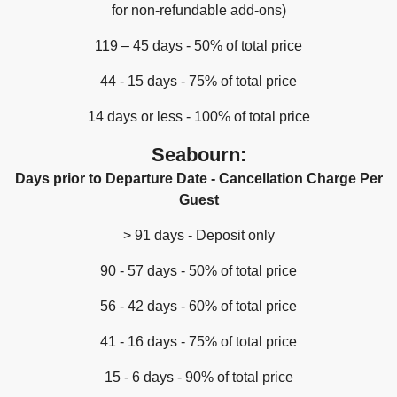
for non-refundable add-ons)
119 – 45 days - 50% of total price
44 - 15 days - 75% of total price
14 days or less - 100% of total price
Seabourn:
Days prior to Departure Date - Cancellation Charge Per
Guest
> 91 days - Deposit only
90 - 57 days - 50% of total price
56 - 42 days - 60% of total price
41 - 16 days - 75% of total price
15 - 6 days - 90% of total price