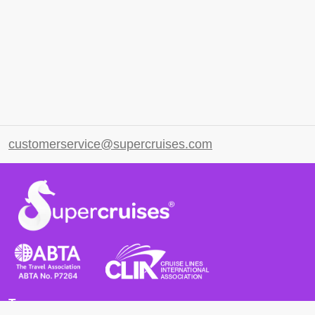
customerservice@supercruises.com
Terms