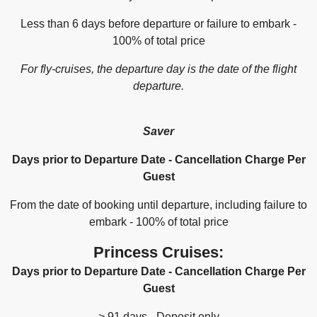
Less than 6 days before departure or failure to embark -
100% of total price
For fly-cruises, the departure day is the date of the flight
departure.
Saver
Days prior to Departure Date - Cancellation Charge Per
Guest
From the date of booking until departure, including failure to
embark - 100% of total price
Princess Cruises:
Days prior to Departure Date - Cancellation Charge Per
Guest
> 91 days - Deposit only