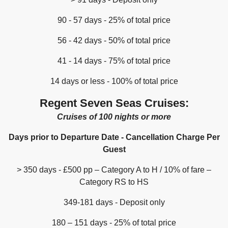
90 - 57 days - 25% of total price
56 - 42 days - 50% of total price
41 - 14 days - 75% of total price
14 days or less - 100% of total price
Regent Seven Seas Cruises:
Cruises of 100 nights or more
Days prior to Departure Date - Cancellation Charge Per
Guest
> 350 days - £500 pp – Category A to H / 10% of fare –
Category RS to HS
349-181 days - Deposit only
180 – 151 days - 25% of total price