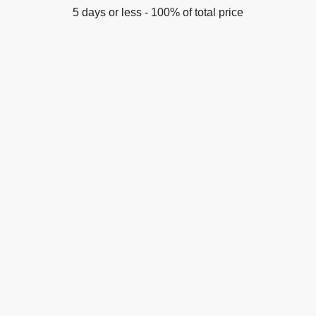
5 days or less - 100% of total price