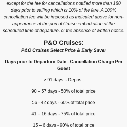
except for the fee for cancellations notified more than 180
days prior to sailing which is 10% of the fare. A 100%
cancellation fee will be imposed as indicated above for non-
appearance at the port of Cruise embarkation at the
scheduled time of departure, or the absence of written notice.
P&O Cruises:
P&O Cruises Select Price & Early Saver
Days prior to Departure Date - Cancellation Charge Per
Guest
> 91 days - Deposit
90 – 57 days - 50% of total price
56 - 42 days - 60% of total price
41 – 16 days - 75% of total price
15 – 6 days - 90% of total price