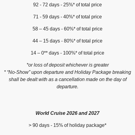
92 - 72 days - 25%* of total price
71 - 59 days - 40%* of total price
58 – 45 days - 60%* of total price
44 – 15 days - 80%* of total price
14 – 0** days - 100%* of total price
*or loss of deposit whichever is greater
* “No-Show” upon departure and Holiday Package breaking
shall be dealt with as a cancellation made on the day of
departure.
World Cruise 2026 and 2027
> 90 days - 15% of holiday package*