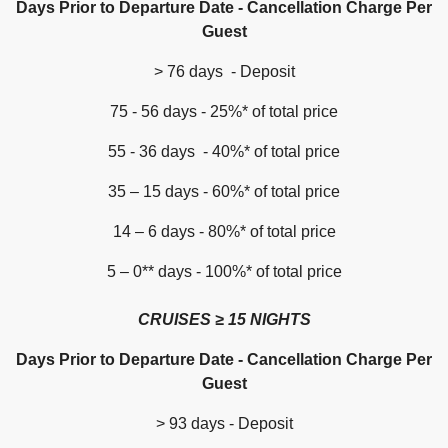
Days Prior to Departure Date - Cancellation Charge Per
Guest
> 76 days - Deposit
75 - 56 days - 25%* of total price
55 - 36 days - 40%* of total price
35 – 15 days - 60%* of total price
14 – 6 days - 80%* of total price
5 – 0** days - 100%* of total price
CRUISES ≥ 15 NIGHTS
Days Prior to Departure Date - Cancellation Charge Per
Guest
> 93 days - Deposit