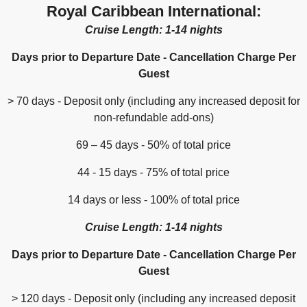
Royal Caribbean International:
Cruise Length: 1-14 nights
Days prior to Departure Date - Cancellation Charge Per
Guest
> 70 days - Deposit only (including any increased deposit for
non-refundable add-ons)
69 – 45 days - 50% of total price
44 - 15 days - 75% of total price
14 days or less - 100% of total price
Cruise Length: 1-14 nights
Days prior to Departure Date - Cancellation Charge Per
Guest
> 120 days - Deposit only (including any increased deposit