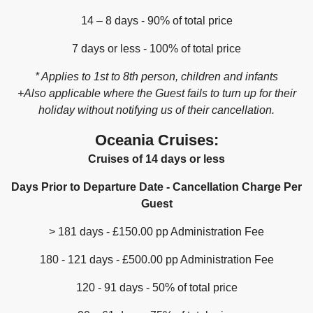
14 – 8 days - 90% of total price
7 days or less - 100% of total price
* Applies to 1st to 8th person, children and infants
+Also applicable where the Guest fails to turn up for their
holiday without notifying us of their cancellation.
Oceania Cruises:
Cruises of 14 days or less
Days Prior to Departure Date - Cancellation Charge Per
Guest
> 181 days - £150.00 pp Administration Fee
180 - 121 days - £500.00 pp Administration Fee
120 - 91 days - 50% of total price