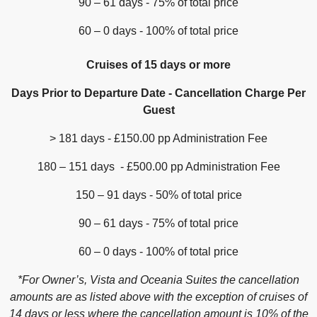
90 – 61 days - 75% of total price
60 – 0 days - 100% of total price
Cruises of 15 days or more
Days Prior to Departure Date - Cancellation Charge Per
Guest
> 181 days - £150.00 pp Administration Fee
180 – 151 days - £500.00 pp Administration Fee
150 – 91 days - 50% of total price
90 – 61 days - 75% of total price
60 – 0 days - 100% of total price
*For Owner’s, Vista and Oceania Suites the cancellation
amounts are as listed above with the exception of cruises of
14 days or less where the cancellation amount is 10% of the