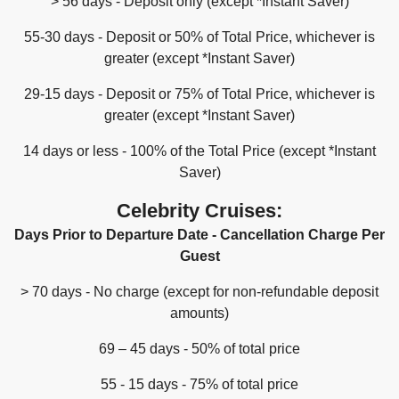
> 56 days - Deposit only (except *Instant Saver)
55-30 days - Deposit or 50% of Total Price, whichever is
greater (except *Instant Saver)
29-15 days - Deposit or 75% of Total Price, whichever is
greater (except *Instant Saver)
14 days or less - 100% of the Total Price (except *Instant
Saver)
Celebrity Cruises:
Days Prior to Departure Date - Cancellation Charge Per
Guest
> 70 days - No charge (except for non-refundable deposit
amounts)
69 – 45 days - 50% of total price
55 - 15 days - 75% of total price