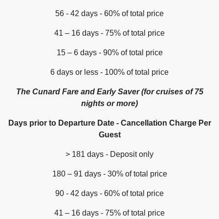
56 - 42 days - 60% of total price
41 – 16 days - 75% of total price
15 – 6 days - 90% of total price
6 days or less - 100% of total price
The Cunard Fare and Early Saver (for cruises of 75
nights or more)
Days prior to Departure Date - Cancellation Charge Per
Guest
> 181 days - Deposit only
180 – 91 days - 30% of total price
90 - 42 days - 60% of total price
41 – 16 days - 75% of total price