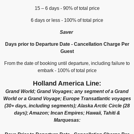
15 – 6 days - 90% of total price
6 days or less - 100% of total price
Saver
Days prior to Departure Date - Cancellation Charge Per
Guest
From the date of booking until departure, including failure to
embark - 100% of total price
Holland America Line:
Grand World; Grand Voyages; any segment of a Grand
World or a Grand Voyage; Europe Transatlantic voyages
(30+ days, including segments); Alaska Arctic Circle (28
days); Amazon; Incan Empires; Hawaii, Tahiti &
Marquesas: