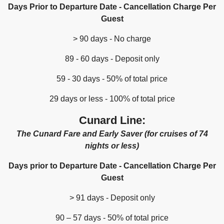
Days Prior to Departure Date - Cancellation Charge Per
Guest
> 90 days - No charge
89 - 60 days - Deposit only
59 - 30 days - 50% of total price
29 days or less - 100% of total price
Cunard Line:
The Cunard Fare and Early Saver (for cruises of 74
nights or less)
Days prior to Departure Date - Cancellation Charge Per
Guest
> 91 days - Deposit only
90 – 57 days - 50% of total price