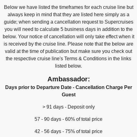
Below we have listed the timeframes for each cruise line but
always keep in mind that they are listed here simply as a
guide; when sending a cancellation request to Supercruises
you will need to calculate 5 business days in addition to the
below. Your notice of cancellation will only take effect when it
is received by the cruise line. Please note that the below are
valid at the time of publication but make sure you check out
the respective cruise line's Terms & Conditions in the links
listed below.
Ambassador:
Days prior to Departure Date - Cancellation Charge Per
Guest
> 91 days - Deposit only
57 - 90 days - 60% of total price
42 - 56 days - 75% of total price