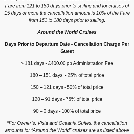
Fare from 121 to 180 days prior to sailing and for cruises of
15 days or more the cancellation amount is 10% of the Fare
from 151 to 180 days prior to sailing.
Around the World Cruises
Days Prior to Departure Date - Cancellation Charge Per
Guest
> 181 days - £400.00 pp Administration Fee
180 – 151 days - 25% of total price
150 – 121 days - 50% of total price
120 – 91 days - 75% of total price
90 – 0 days - 100% of total price
*For Owner’s, Vista and Oceania Suites, the cancellation
amounts for “Around the World” cruises are as listed above