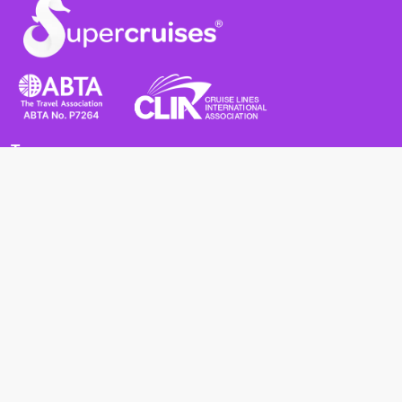
Terms
Terms and Conditions
Privacy Policy
Cookie Policy
Cancellation Policy
Useful
Advice for Safe and Healthy Travel Abroad
Passport and Visa Requirements
Health Requirements