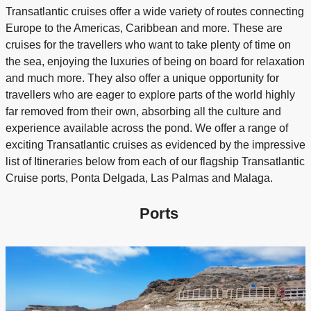
Transatlantic cruises offer a wide variety of routes connecting
Europe to the Americas, Caribbean and more. These are
cruises for the travellers who want to take plenty of time on
the sea, enjoying the luxuries of being on board for relaxation
and much more. They also offer a unique opportunity for
travellers who are eager to explore parts of the world highly
far removed from their own, absorbing all the culture and
experience available across the pond. We offer a range of
exciting Transatlantic cruises as evidenced by the impressive
list of Itineraries below from each of our flagship Transatlantic
Cruise ports, Ponta Delgada, Las Palmas and Malaga.
Ports