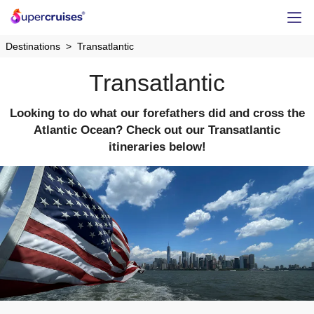
Destinations
Transatlantic
Transatlantic
Looking to do what our forefathers did and cross the
Atlantic Ocean? Check out our Transatlantic
itineraries below!