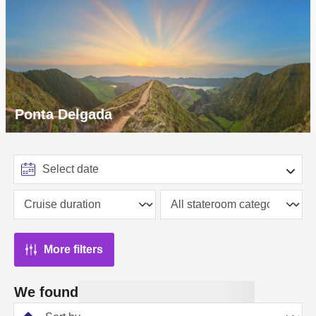
Ponta Delgada
More filters
We found