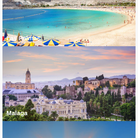
Las Palmas
Malaga