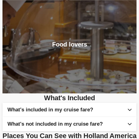
Food lovers
What's Included
What's included in my cruise fare?
What's not included in my cruise fare?
Selection of full board meals & snacks
Places You Can See with Holland America
Entertainment