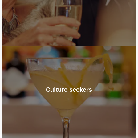
Culture seekers