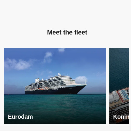
Meet the fleet
Eurodam
Konin