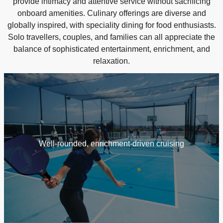
provide intimacy and attentive service without sacrificing
onboard amenities. Culinary offerings are diverse and
globally inspired, with speciality dining for food enthusiasts.
Solo travellers, couples, and families can all appreciate the
balance of sophisticated entertainment, enrichment, and
relaxation.
Well‑rounded, enrichment‑driven cruising