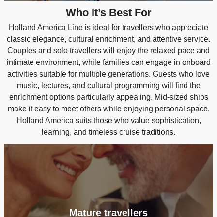
Who It’s Best For
Holland America Line is ideal for travellers who appreciate
classic elegance, cultural enrichment, and attentive service.
Couples and solo travellers will enjoy the relaxed pace and
intimate environment, while families can engage in onboard
activities suitable for multiple generations. Guests who love
music, lectures, and cultural programming will find the
enrichment options particularly appealing. Mid-sized ships
make it easy to meet others while enjoying personal space.
Holland America suits those who value sophistication,
learning, and timeless cruise traditions.
Mature travellers