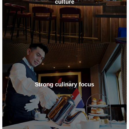
culture
Strong culinary focus