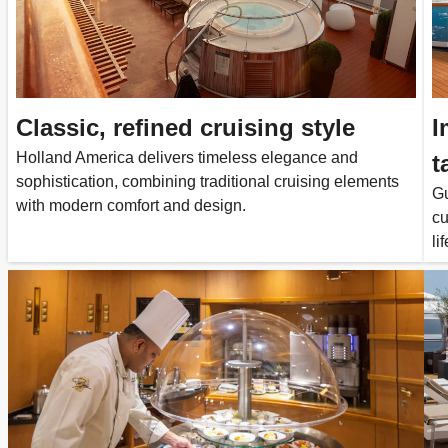
Classic, refined cruising style
I
Holland America delivers timeless elegance and
t
sophistication, combining traditional cruising elements
Gu
with modern comfort and design.
cu
lif