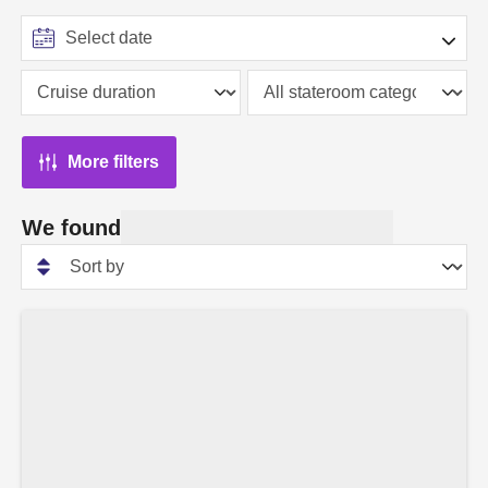
More filters
We found