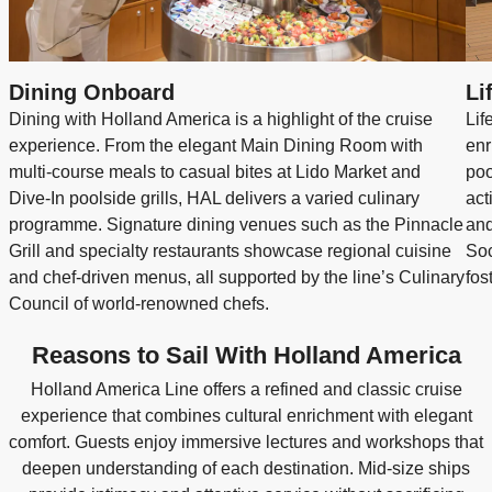
Dining Onboard
Li
Dining with Holland America is a highlight of the cruise
Lif
experience. From the elegant Main Dining Room with
enr
multi‑course meals to casual bites at Lido Market and
poo
Dive‑In poolside grills, HAL delivers a varied culinary
act
programme. Signature dining venues such as the Pinnacle
and
Grill and specialty restaurants showcase regional cuisine
Soc
and chef‑driven menus, all supported by the line’s Culinary
fos
Council of world‑renowned chefs.
Reasons to Sail With Holland America
Holland America Line offers a refined and classic cruise
experience that combines cultural enrichment with elegant
comfort. Guests enjoy immersive lectures and workshops that
deepen understanding of each destination. Mid-size ships