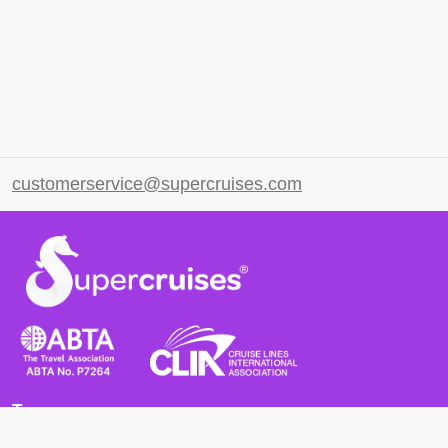
customerservice@supercruises.com
Terms
Terms and Conditions