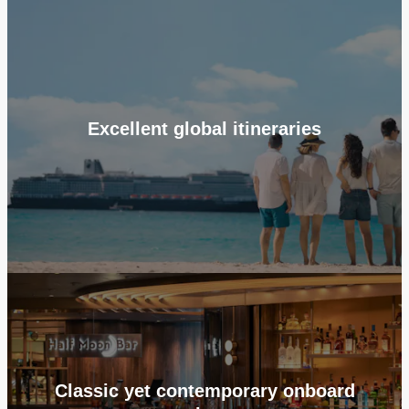
Excellent global itineraries
Classic yet contemporary onboard