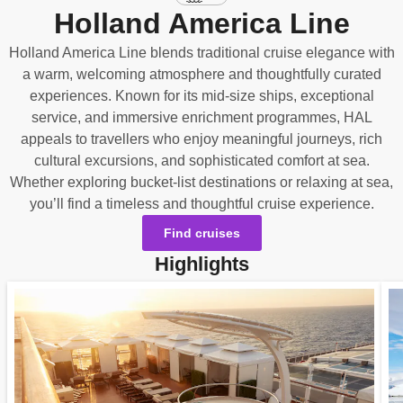
Holland America Line
Holland America Line blends traditional cruise elegance with
a warm, welcoming atmosphere and thoughtfully curated
experiences. Known for its mid‑size ships, exceptional
service, and immersive enrichment programmes, HAL
appeals to travellers who enjoy meaningful journeys, rich
cultural excursions, and sophisticated comfort at sea.
Whether exploring bucket‑list destinations or relaxing at sea,
you’ll find a timeless and thoughtful cruise experience.
Find cruises
Highlights