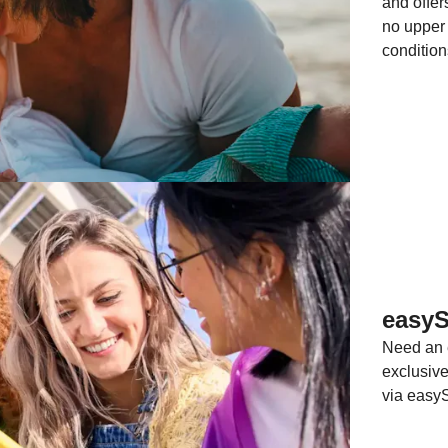
and offer
no upper 
condition
easy
Need an e
exclusiv
via easy