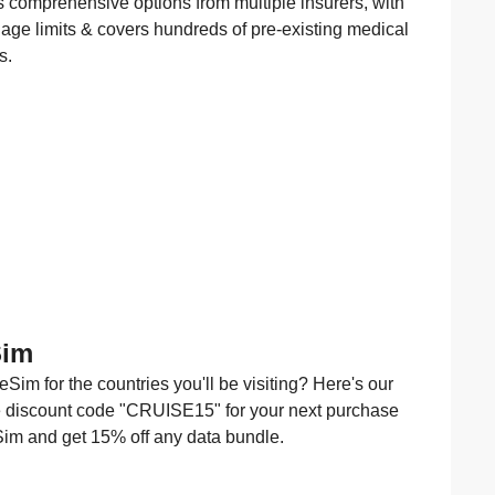
s comprehensive options from multiple insurers, with
age limits & covers hundreds of pre-existing medical
s.
Sim
Sim for the countries you'll be visiting? Here's our
e discount code "CRUISE15" for your next purchase
Sim and get 15% off any data bundle.