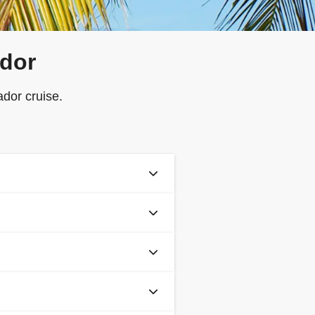
ador
dor cruise.
before sailing), all guests are
 app.
lidity from the return date of
nd to download your boarding
ssport, you must check passport
ou are intending to travel.
fically covers cruise holidays,