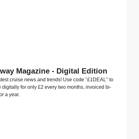
Away Magazine - Digital Edition
latest cruise news and trends! Use code "£1DEAL" to
 digitally for only £2 every two months, invoiced bi-
or a year.