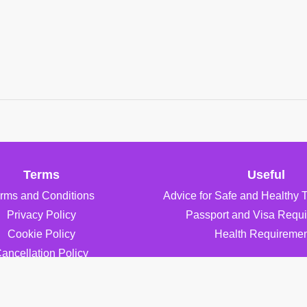
Terms
Useful
rms and Conditions
Advice for Safe and Healthy 
Privacy Policy
Passport and Visa Requ
Cookie Policy
Health Requiremen
ancellation Policy