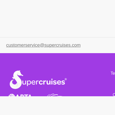
customerservice@supercruises.com
Te
C