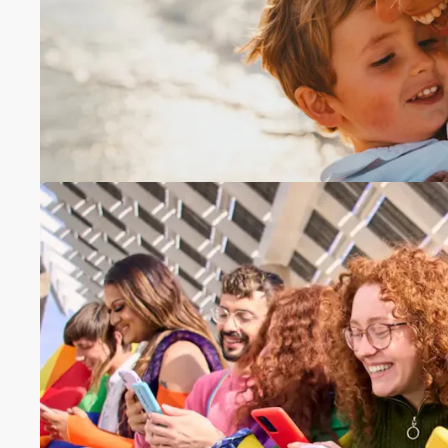
number.