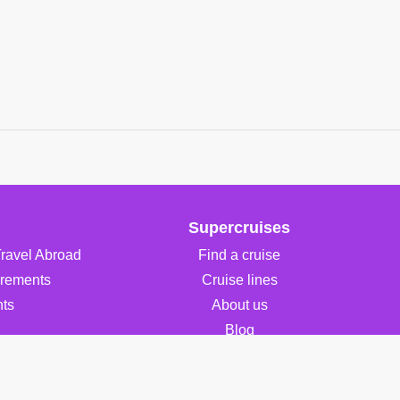
Supercruises
Travel Abroad
Find a cruise
irements
Cruise lines
ts
About us
Blog
FAQ
Contact Us