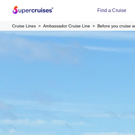
Find a Cruise
Cruise Lines
Ambassador Cruise Line
Before you cruise 