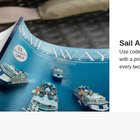
Sail 
Use code 
with a pr
every tw