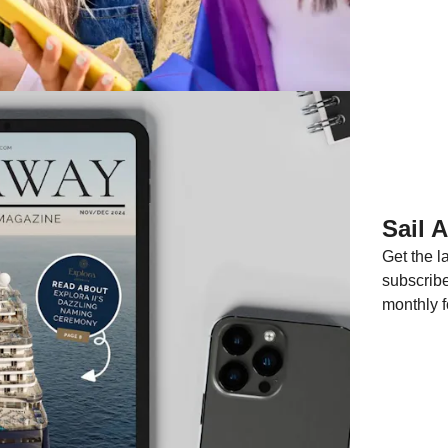
Sail 
Get the 
subscribe
monthly f