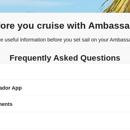
ore you cruise with Ambass
e useful information before you set sail on your Ambassa
Frequently Asked Questions
sador App
ise line, within 90 days of departure (but no later than 24 hours 
 (Advance Passenger Information) via the Ambassador website or
ments
 cruises. Please check that your passport has at least 6 months va
able to log in to ‘
My Ambassador Sailing
’ to check in online a
r of your party is not a British citizen or holds a non-British pa
once online check in opens, 72 hours prior to sailing.
e Embassy or Consulate of the country(ies) to or through which y
hat all guests hold fully comprehensive travel insurance that speci