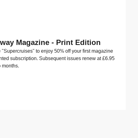
Away Magazine - Print Edition
"Supercruises" to enjoy 50% off your first magazine
inted subscription. Subsequent issues renew at £6.95
o months.