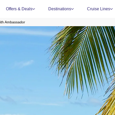
Offers & Deals
Destinations
Cruise Lines
with Ambassador