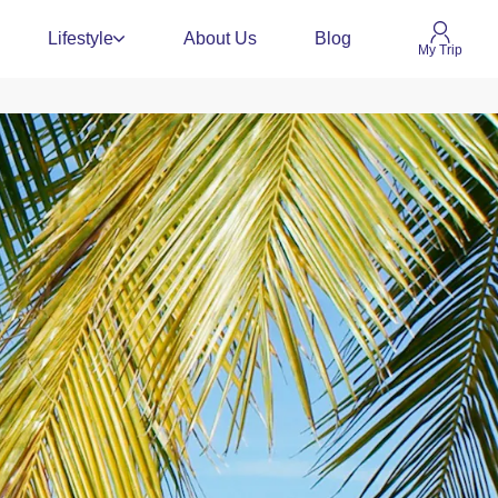
Lifestyle
About Us
Blog
My Trip