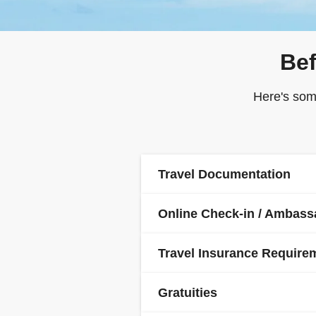
Bef
Here's som
Travel Documentation
Online Check-in / Ambas
Ambassador is a ticketless cru
required to submit their API
Travel Insurance Require
Passports are required for all
Once this is done, you will be 
your trip. If you or any membe
Gratuities
pass and final documentation 
and visa requirements with th
It is a condition of booking t