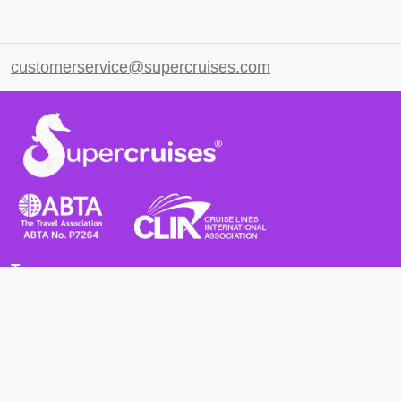
customerservice@supercruises.com
Terms
Terms and Conditions
Privacy Policy
Cookie Policy
Cancellation Policy