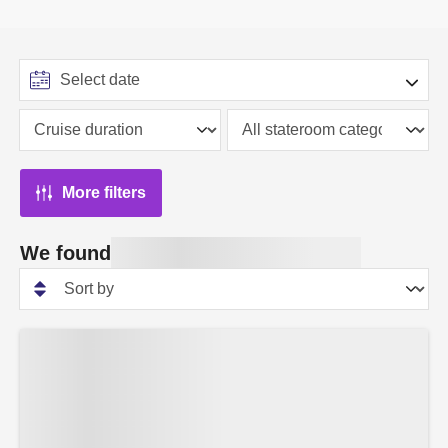
More filters
We found