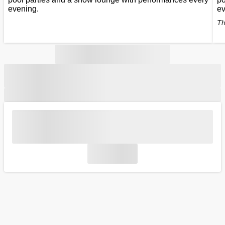
evening.
ev
Th