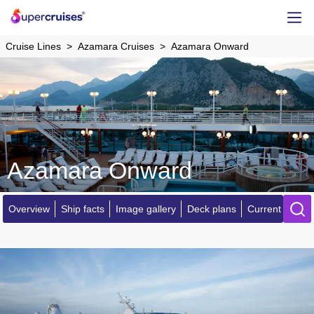
Cruise Lines
Azamara Cruises
Azamara Onward
Azamara Onward
Overview
Ship facts
Image gallery
Deck plans
Current locatio