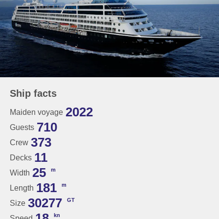
Ship facts
2022
Maiden voyage
710
Guests
373
Crew
11
Decks
25
m
Width
181
m
Length
30277
GT
Size
18
kn
Speed