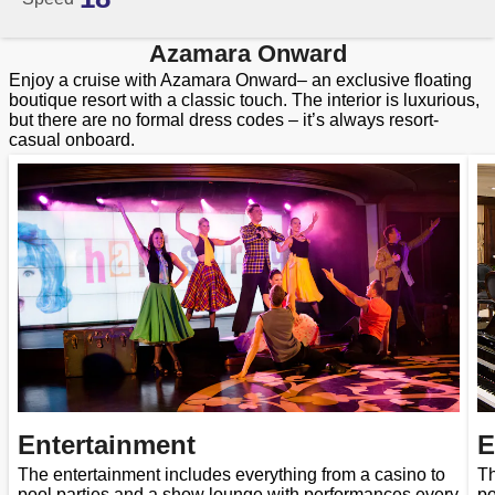
Azamara Onward
Enjoy a cruise with Azamara Onward– an exclusive floating
boutique resort with a classic touch. The interior is luxurious,
but there are no formal dress codes – it’s always resort-
casual onboard.
Entertainment
E
The entertainment includes everything from a casino to
Th
pool parties and a show lounge with performances every
po