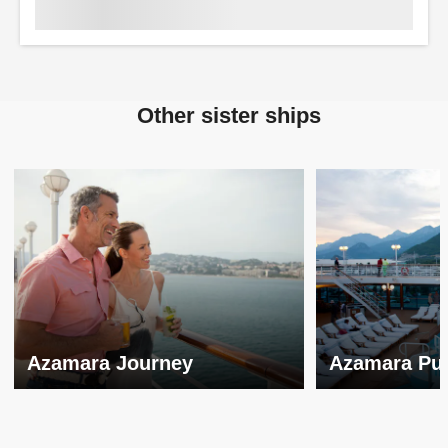
Other sister ships
Azamara Journey
Azamara Pur