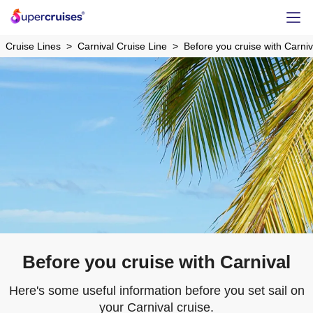
Cruise Lines
Carnival Cruise Line
Before you cruise with Carniv
Before you cruise with Carnival
Here's some useful information before you set sail on
your Carnival cruise.