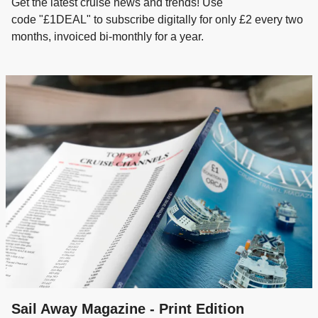
Get the latest cruise news and trends! Use
code "£1DEAL" to subscribe digitally for only £2 every two
months, invoiced bi-monthly for a year.
Sail Away Magazine - Print Edition