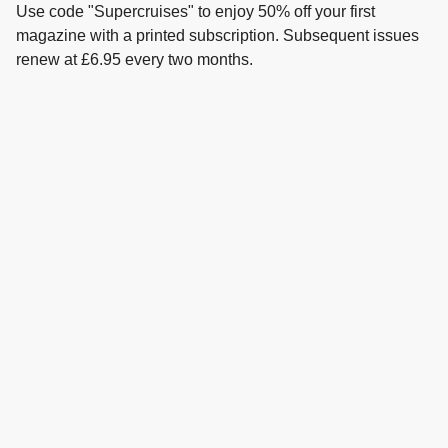
Use code "Supercruises" to enjoy 50% off your first
magazine with a printed subscription. Subsequent issues
renew at £6.95 every two months.