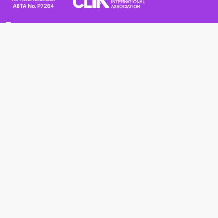
Terms
Terms and Conditions
Privacy Policy
Cookie Policy
Cancellation Policy
Useful
Advice for Safe and Healthy Travel Abroad
Passport and Visa Requirements
Health Requirements
Supercruises
Find a cruise
Cruise lines
About us
Blog