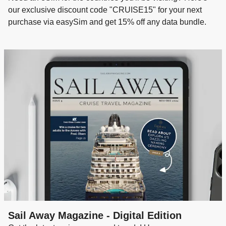
our exclusive discount code "CRUISE15" for your next
purchase via easySim and get 15% off any data bundle.
Sail Away Magazine - Digital Edition