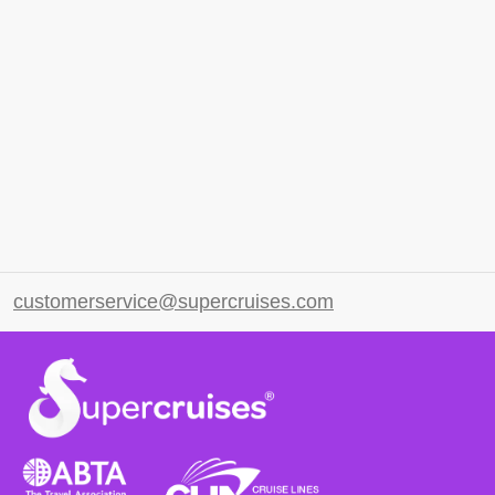
customerservice@supercruises.com