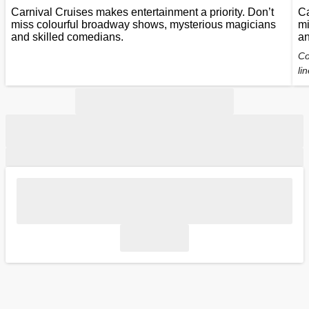
Carnival Cruises makes entertainment a priority. Don’t
Ca
miss colourful broadway shows, mysterious magicians
mi
and skilled comedians.
an
Co
li