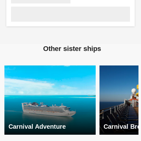
Other sister ships
Carnival Adventure
Carnival Br