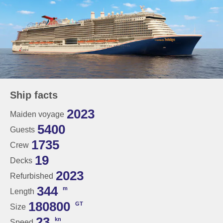
Ship facts
2023
Maiden voyage
5400
Guests
1735
Crew
19
Decks
2023
Refurbished
344
m
Length
180800
GT
Size
23
kn
Speed