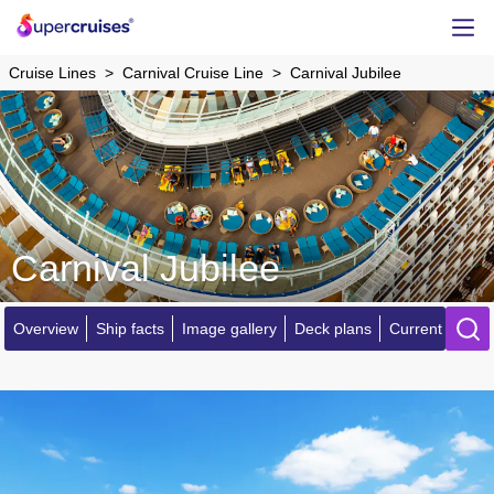
Cruise Lines
Carnival Cruise Line
Carnival Jubilee
Carnival Jubilee
Overview
Ship facts
Image gallery
Deck plans
Current locatio