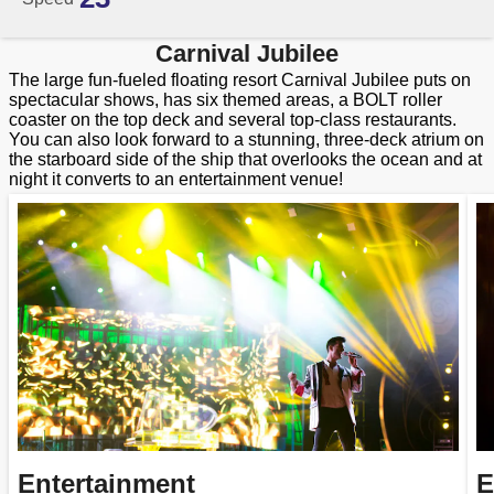
Carnival Jubilee
The large fun-fueled floating resort Carnival Jubilee puts on
spectacular shows, has six themed areas, a BOLT roller
coaster on the top deck and several top-class restaurants.
You can also look forward to a stunning, three-deck atrium on
the starboard side of the ship that overlooks the ocean and at
night it converts to an entertainment venue!
Entertainment
E