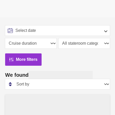
More filters
We found