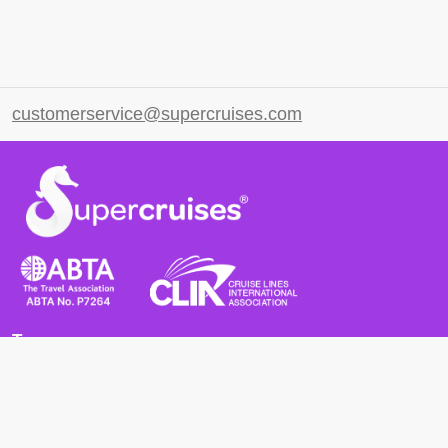
customerservice@supercruises.com
Terms
Terms and Conditions
Privacy Policy
Cookie Policy