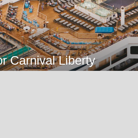
or Carnival Liberty