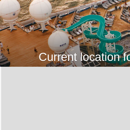
Current location f