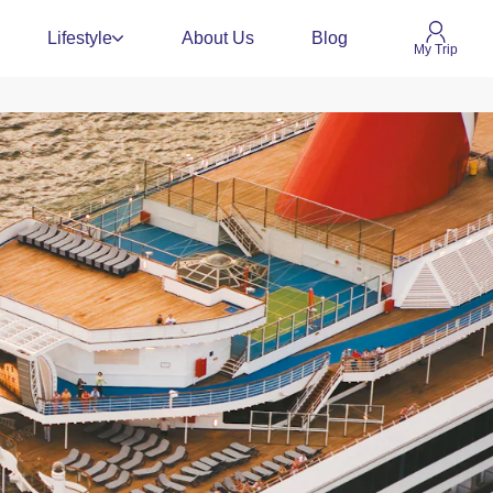
Lifestyle
About Us
Blog
My Trip