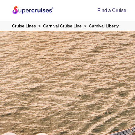
Find a Cruise
Cruise Lines
Carnival Cruise Line
Carnival Liberty