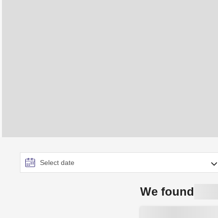
We found