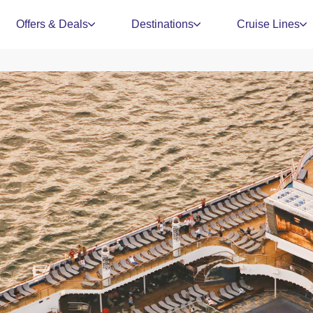
Offers & Deals
Destinations
Cruise Lines