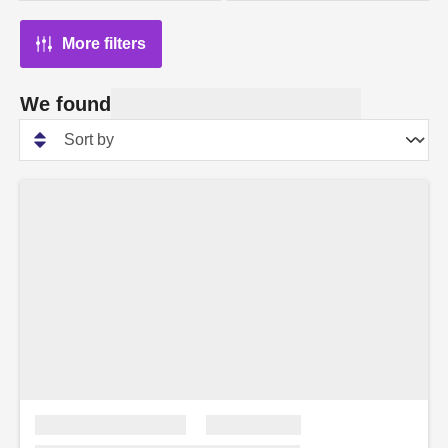
More filters
We found