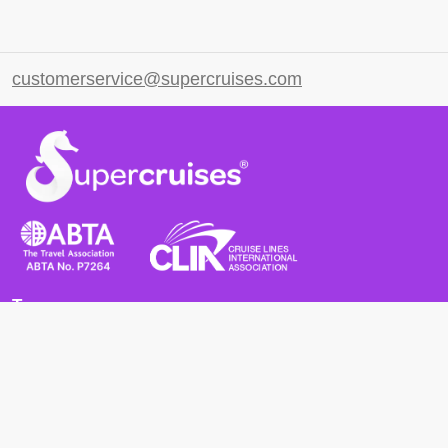
customerservice@supercruises.com
Terms
Terms and Conditions
Privacy Policy
Cookie Policy
Cancellation Policy