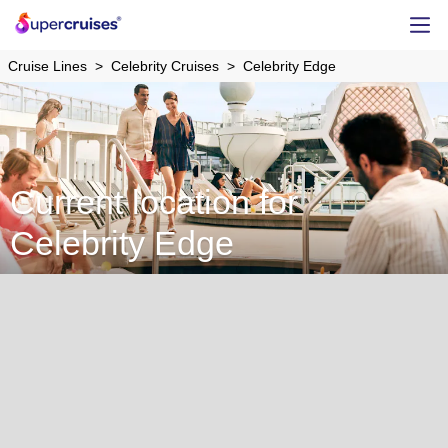
Cruise Lines
Celebrity Cruises
Celebrity Edge
Current location for
Celebrity Edge