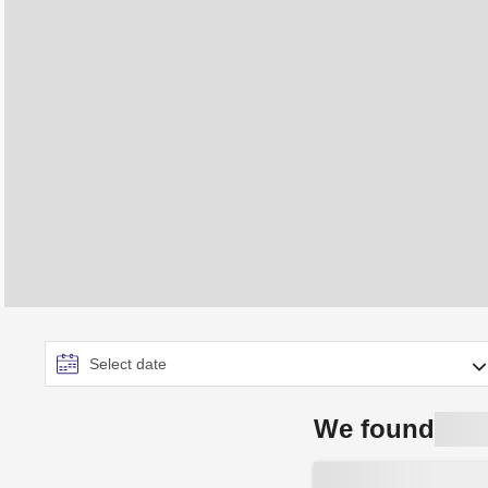
We found