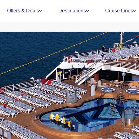
Offers & Deals
Destinations
Cruise Lines