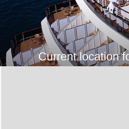
Current location 