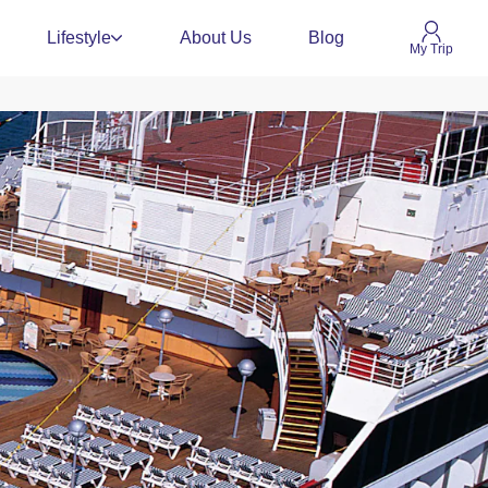
Lifestyle
About Us
Blog
My Trip