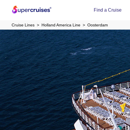
Find a Cruise
Cruise Lines
Holland America Line
Oosterdam