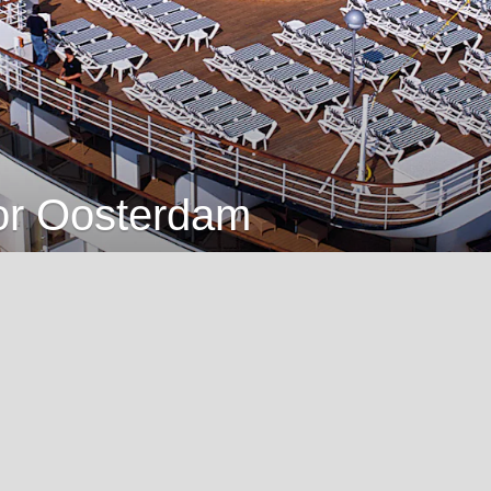
for Oosterdam