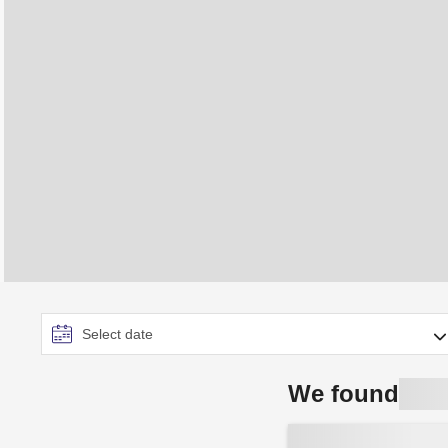
We found