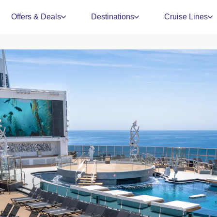
Offers & Deals
Destinations
Cruise Lines