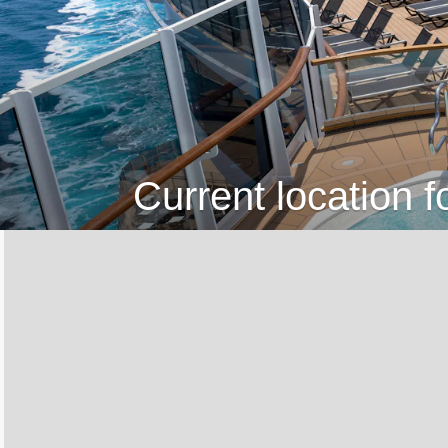
Current location