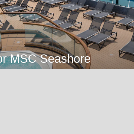
 for MSC Seashore