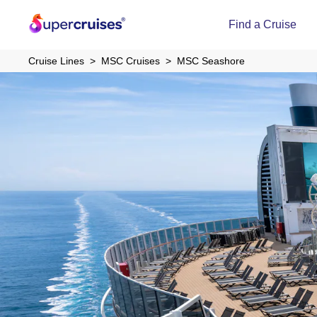
Find a Cruise
Cruise Lines
MSC Cruises
MSC Seashore