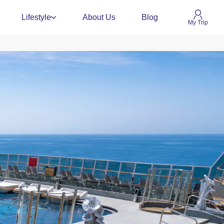
Lifestyle
About Us
Blog
My Trip