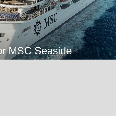
for MSC Seaside