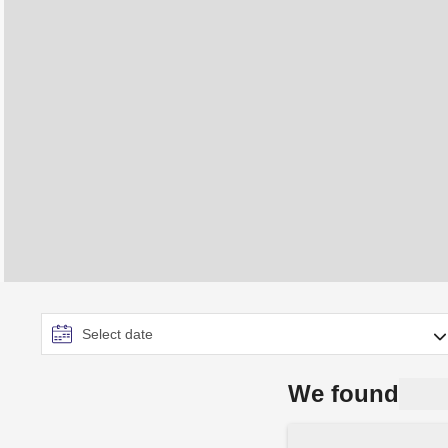
We found