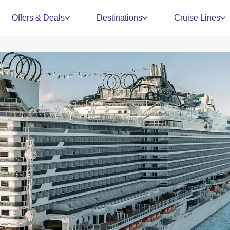
Offers & Deals
Destinations
Cruise Lines