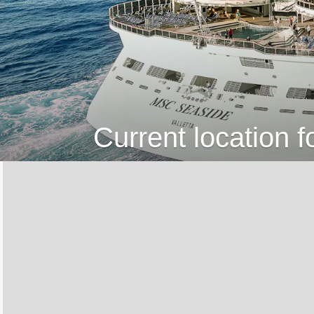
Current location 