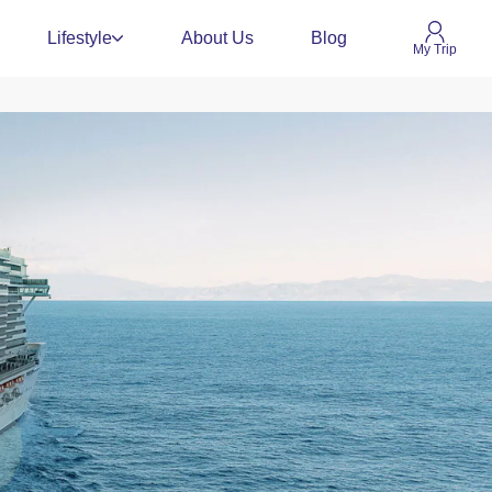
Lifestyle
About Us
Blog
My Trip