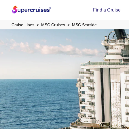
Find a Cruise
Cruise Lines
MSC Cruises
MSC Seaside