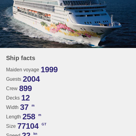
Ship facts
1999
Maiden voyage
2004
Guests
899
Crew
12
Decks
37
m
Width
258
m
Length
77104
GT
Size
22
kn
Speed