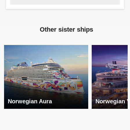
Other sister ships
Norwegian Aura
Norwegian V