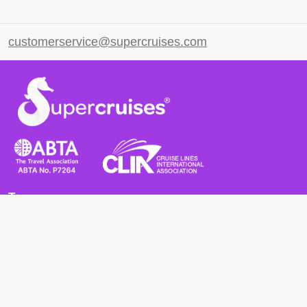
customerservice@supercruises.com
Terms
Terms and Conditions
Privacy Policy
Cookie Policy
Cancellation Policy
Useful