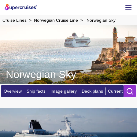
Cruise Lines
Norwegian Cruise Line
Norwegian Sky
Norwegian Sky
Overview
Ship facts
Image gallery
Deck plans
Current locatio