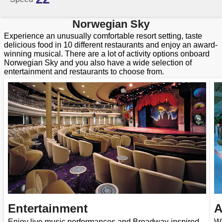
Norwegian Sky
Experience an unusually comfortable resort setting, taste
delicious food in 10 different restaurants and enjoy an award-
winning musical. There are a lot of activity options onboard
Norwegian Sky and you also have a wide selection of
entertainment and restaurants to choose from.
Entertainment
A
Enjoy live music performances and Broadway-inspired
Wi