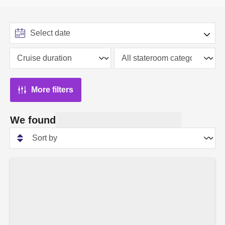
More filters
We found