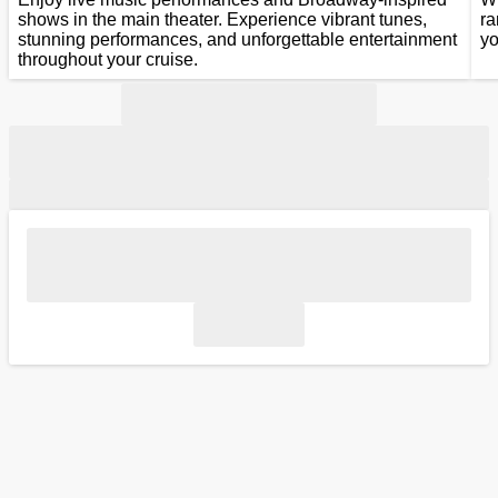
shows in the main theater. Experience vibrant tunes,
ra
stunning performances, and unforgettable entertainment
yo
throughout your cruise.