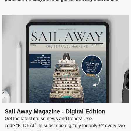
Sail Away Magazine - Digital Edition
Get the latest cruise news and trends! Use
code "£1DEAL" to subscribe digitally for only £2 every two