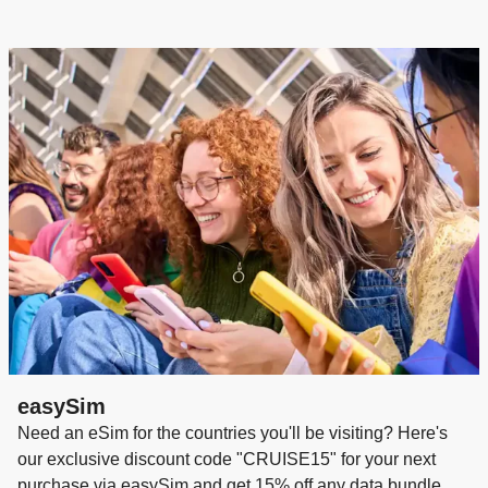
during the evening)
A Few Friendly Reminders
• Robes and slippers are for in-room use only
• No baseball caps in fine dining venues at dinner
• Flip-flops and athletic shoes are not permitted in
restaurants/public areas after 6 pm
• Distressed denim is not considered appropriate for
evening wear
easySim
Need an eSim for the countries you'll be visiting? Here's
our exclusive discount code "CRUISE15" for your next
purchase via easySim and get 15% off any data bundle.