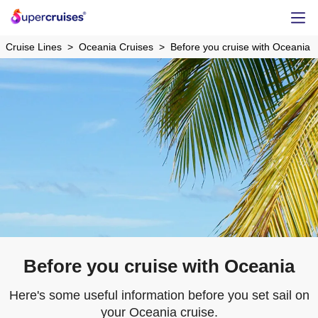
Cruise Lines
Oceania Cruises
Before you cruise with Oceania
Before you cruise with Oceania
Here's some useful information before you set sail on
your Oceania cruise.