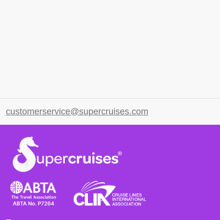
customerservice@supercruises.com