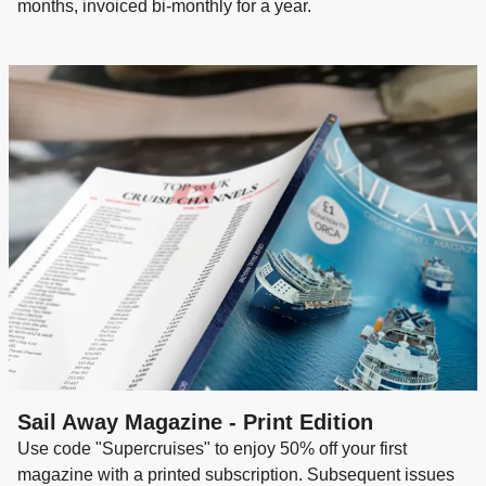
months, invoiced bi-monthly for a year.
Sail Away Magazine - Print Edition
Use code "Supercruises" to enjoy 50% off your first
magazine with a printed subscription. Subsequent issues