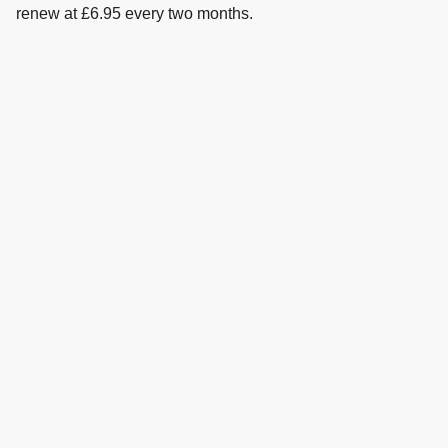
renew at £6.95 every two months.