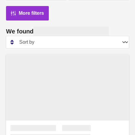
More filters
We found