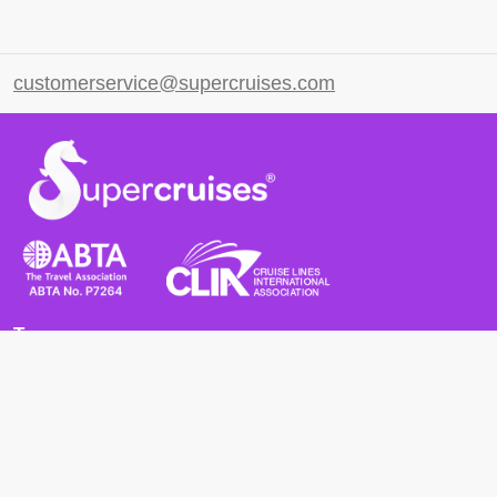
customerservice@supercruises.com
Terms
Terms and Conditions
Privacy Policy
Cookie Policy
Cancellation Policy