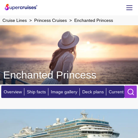
Cruise Lines
Princess Cruises
Enchanted Princess
Enchanted Princess
Overview
Ship facts
Image gallery
Deck plans
Current locatio