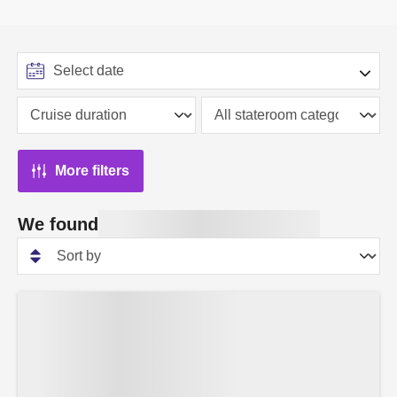
More filters
We found