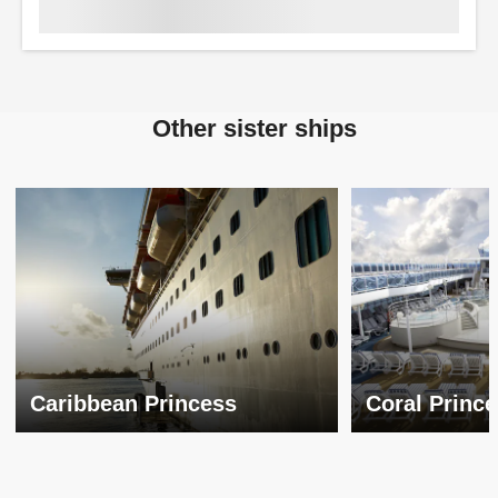
Other sister ships
Caribbean Princess
Coral Princ