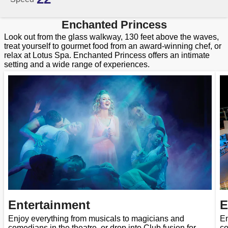
Enchanted Princess
Look out from the glass walkway, 130 feet above the waves,
treat yourself to gourmet food from an award-winning chef, or
relax at Lotus Spa. Enchanted Princess offers an intimate
setting and a wide range of experiences.
Entertainment
E
Enjoy everything from musicals to magicians and
En
comedians in the theatre, or drop into Club fusion for
co