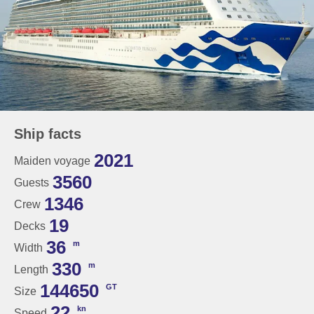
Ship facts
2021
Maiden voyage
3560
Guests
1346
Crew
19
Decks
36
m
Width
330
m
Length
144650
GT
Size
22
kn
Speed