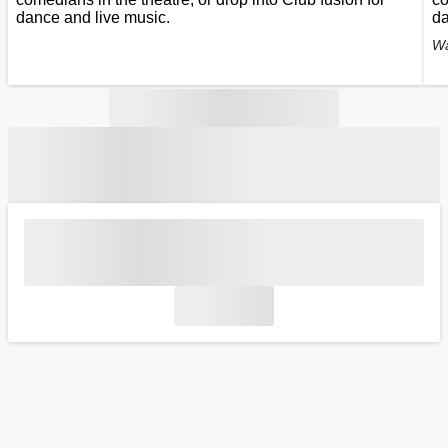
dance and live music.
da
Wa