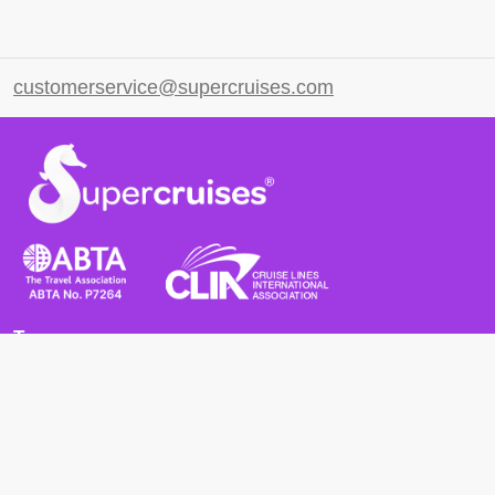
customerservice@supercruises.com
Terms
Terms and Conditions
Privacy Policy
Cookie Policy
Cancellation Policy