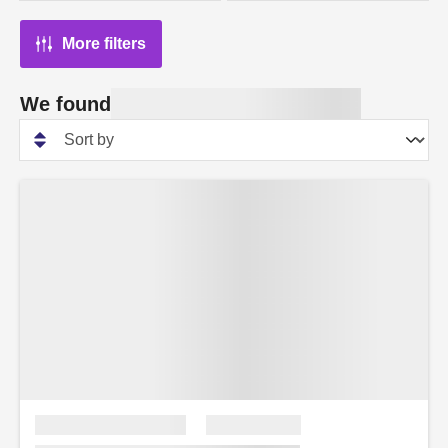
More filters
We found