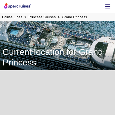
Cruise Lines
Princess Cruises
Grand Princess
Current location for Grand
Princess