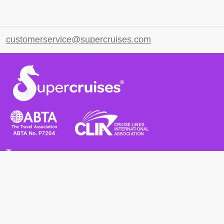
customerservice@supercruises.com
Terms
Terms and Conditions
Privacy Policy
Cookie Policy
Cancellation Policy