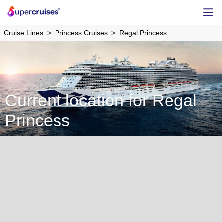
Cruise Lines
Princess Cruises
Regal Princess
Current location for Regal
Princess