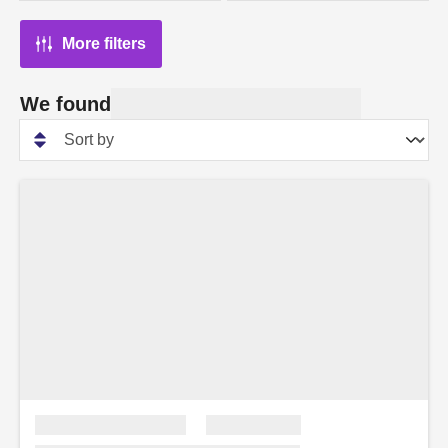
More filters
We found