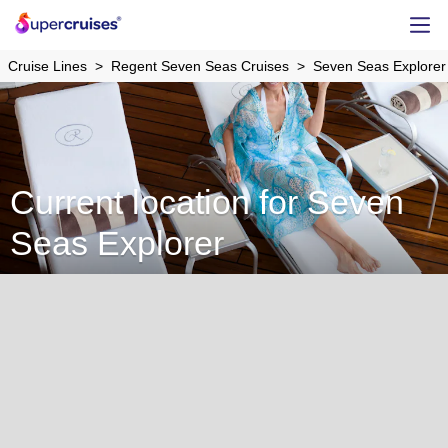
Cruise Lines
Regent Seven Seas Cruises
Seven Seas Explorer
Current location for Seven
Seas Explorer