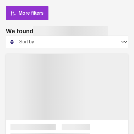
More filters
We found