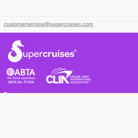
customerservice@supercruises.com
Terms
Terms and Conditions
Privacy Policy
Cookie Policy
Cancellation Policy