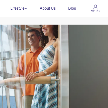
Lifestyle
About Us
Blog
My Trip