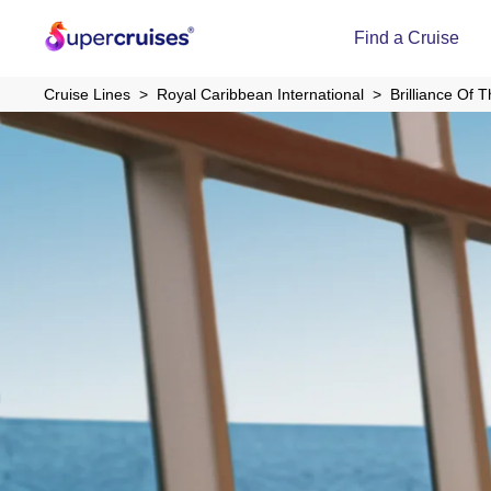
Find a Cruise
Cruise Lines
Royal Caribbean International
Brilliance Of 