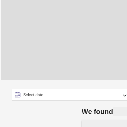
We found