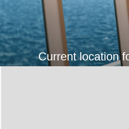
Current location f