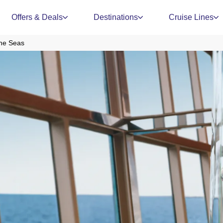
Offers & Deals
Destinations
Cruise Lines
The Seas