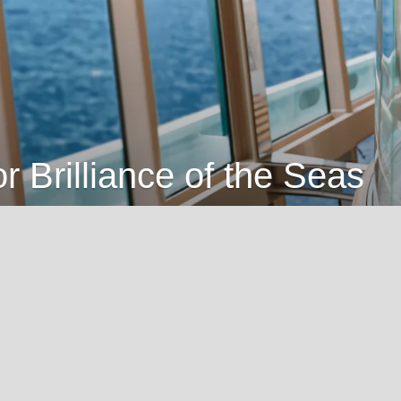
or Brilliance of the Seas