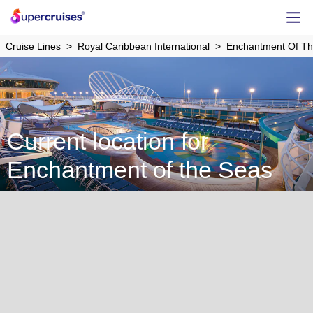
Cruise Lines
Royal Caribbean International
Enchantment Of T
Current location for
Enchantment of the Seas