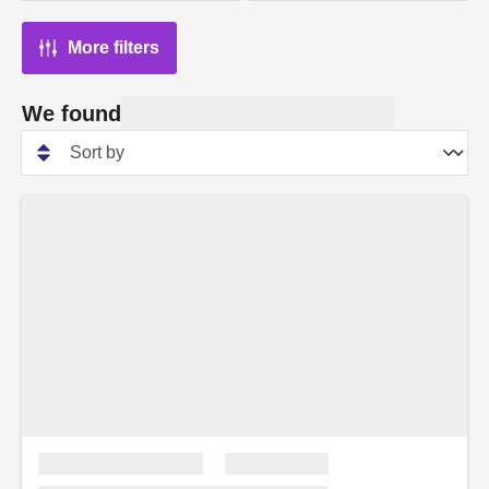
More filters
We found