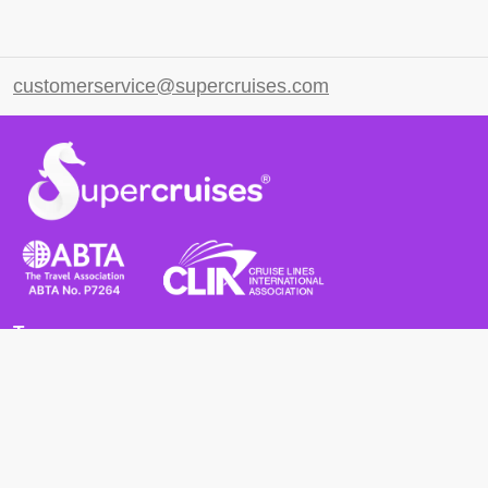
customerservice@supercruises.com
Terms
Terms and Conditions
Privacy Policy
Cookie Policy
Cancellation Policy