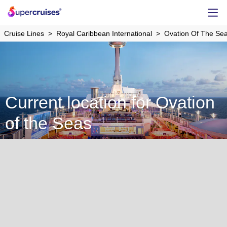
Cruise Lines
Royal Caribbean International
Ovation Of The Se
Current location for Ovation
of the Seas