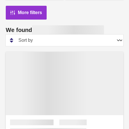
More filters
We found