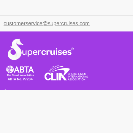
customerservice@supercruises.com
Terms
Terms and Conditions
Privacy Policy
Cookie Policy
Cancellation Policy