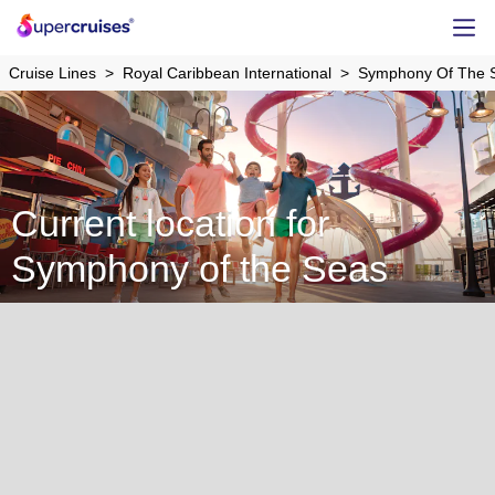
Cruise Lines
Royal Caribbean International
Symphony Of The 
Current location for
Symphony of the Seas