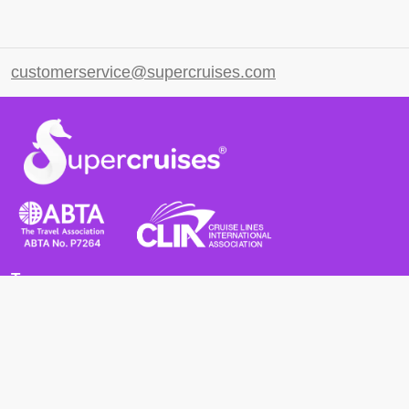
customerservice@supercruises.com
Terms
Terms and Conditions
Privacy Policy
Cookie Policy
Cancellation Policy