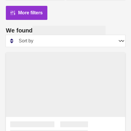
More filters
We found