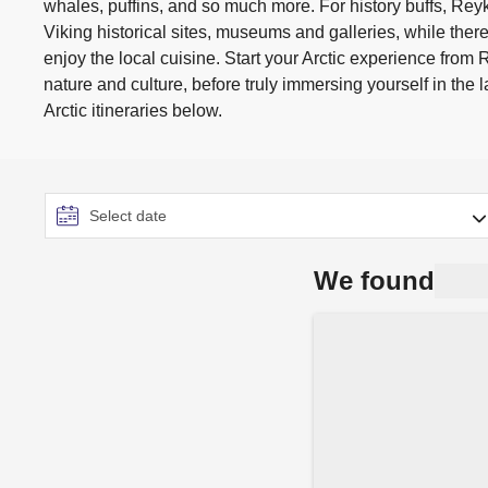
whales, puffins, and so much more. For history buffs, Reyk
Viking historical sites, museums and galleries, while there
enjoy the local cuisine. Start your Arctic experience from 
nature and culture, before truly immersing yourself in the
Arctic itineraries below.
We found