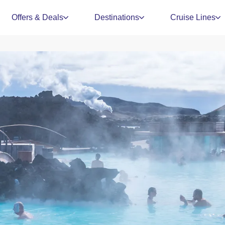
Offers & Deals
Destinations
Cruise Lines