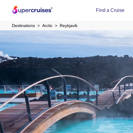
Find a Cruise
Destinations
Arctic
Reykjavik