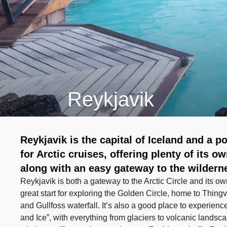
Reykjavik
Reykjavik is the capital of Iceland and a po
for Arctic cruises, offering plenty of its o
along with an easy gateway to the wildern
Reykjavik is both a gateway to the Arctic Circle and its own
great start for exploring the Golden Circle, home to Thingv
and Gullfoss waterfall. It’s also a good place to experienc
and Ice”, with everything from glaciers to volcanic landsca