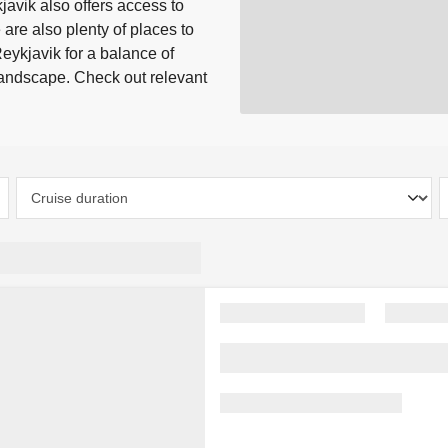
javik also offers access to
 are also plenty of places to
Reykjavik for a balance of
 landscape. Check out relevant