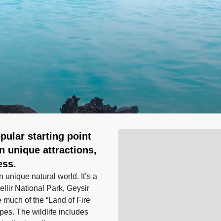
pular starting point
wn unique attractions,
ess.
 unique natural world. It’s a
ellir National Park, Geysir
e much of the “Land of Fire
pes. The wildlife includes