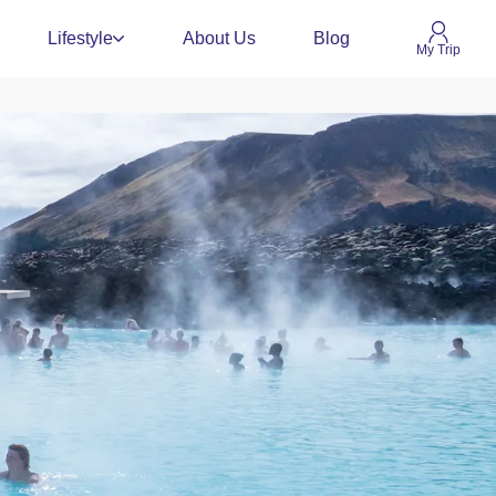
Lifestyle
About Us
Blog
My Trip