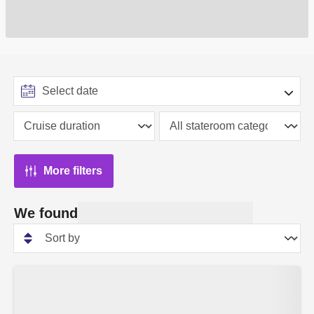
More filters
We found