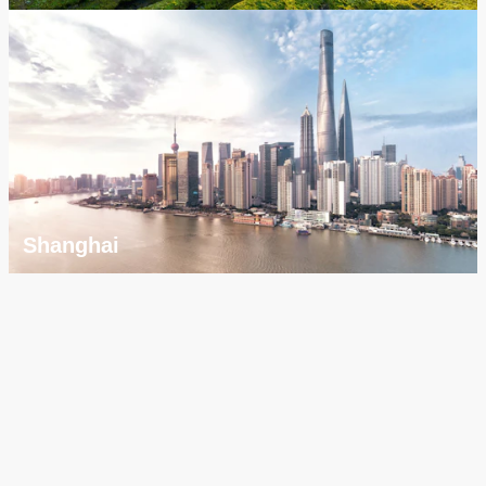
Shanghai