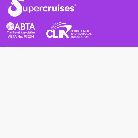
Terms
Terms and Conditions
Privacy Policy
Cookie Policy
Cancellation Policy
Useful
Advice for Safe and Healthy Travel Abroad
Passport and Visa Requirements
Health Requirements
Supercruises