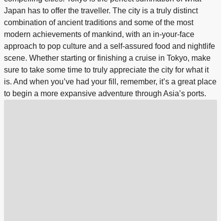
Japan has to offer the traveller. The city is a truly distinct
combination of ancient traditions and some of the most
modern achievements of mankind, with an in-your-face
approach to pop culture and a self-assured food and nightlife
scene. Whether starting or finishing a cruise in Tokyo, make
sure to take some time to truly appreciate the city for what it
is. And when you’ve had your fill, remember, it’s a great place
to begin a more expansive adventure through Asia’s ports.