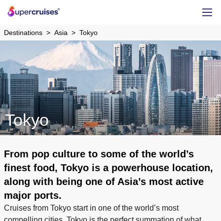
Destinations
Asia
Tokyo
Tokyo
From pop culture to some of the world’s
finest food, Tokyo is a powerhouse location,
along with being one of Asia’s most active
major ports.
Cruises from Tokyo start in one of the world’s most
compelling cities. Tokyo is the perfect summation of what