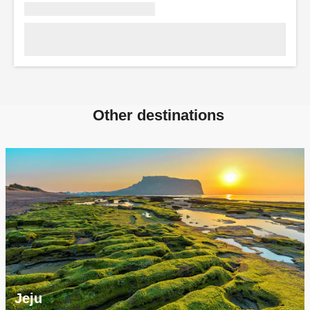
Other destinations
Jeju