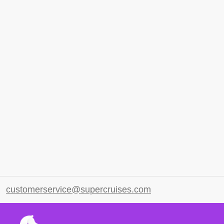
customerservice@supercruises.com