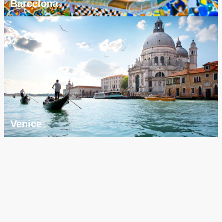
Barcelona
Venice