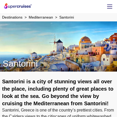
Destinations
Mediterranean
Santorini
Santorini
Santorini is a city of stunning views all over
the place, including plenty of great places to
look at the sea. Go beyond the view by
cruising the Mediterranean from Santorini!
Santorini, Greece is one of the country’s prettiest cities. From
the Caldera views to the citiscapes of uniform whitewashed