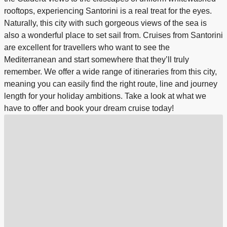
rooftops, experiencing Santorini is a real treat for the eyes.
Naturally, this city with such gorgeous views of the sea is
also a wonderful place to set sail from. Cruises from Santorini
are excellent for travellers who want to see the
Mediterranean and start somewhere that they’ll truly
remember. We offer a wide range of itineraries from this city,
meaning you can easily find the right route, line and journey
length for your holiday ambitions. Take a look at what we
have to offer and book your dream cruise today!