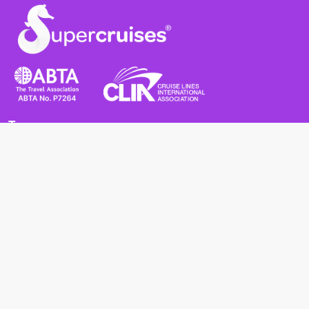
Terms
Terms and Conditions
Privacy Policy
Cookie Policy
Cancellation Policy
Useful
Advice for Safe and Healthy Travel Abroad
Passport and Visa Requirements
Health Requirements