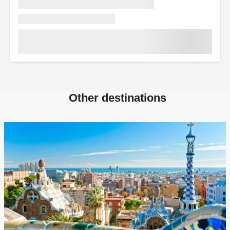
Other destinations