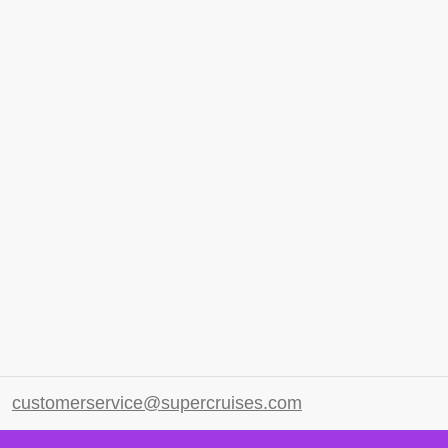
customerservice@supercruises.com