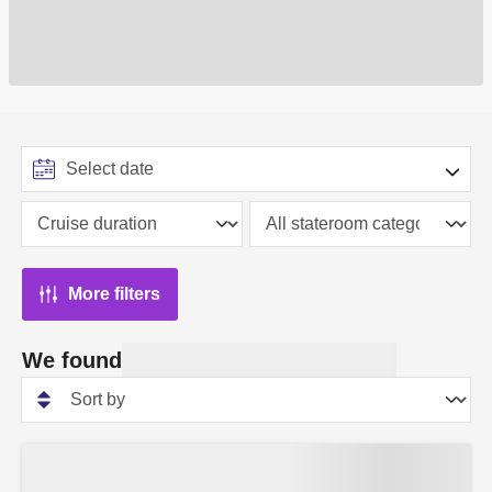
More filters
We found