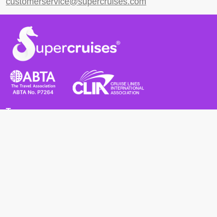
customerservice@supercruises.com
Terms
Terms and Conditions
Privacy Policy
Cookie Policy
Cancellation Policy
Useful
Advice for Safe and Healthy Travel Abroad
Passport and Visa Requirements