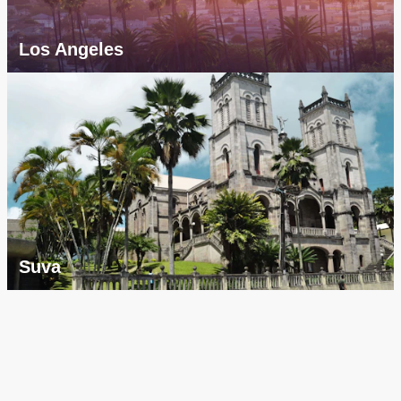
Los Angeles
Suva