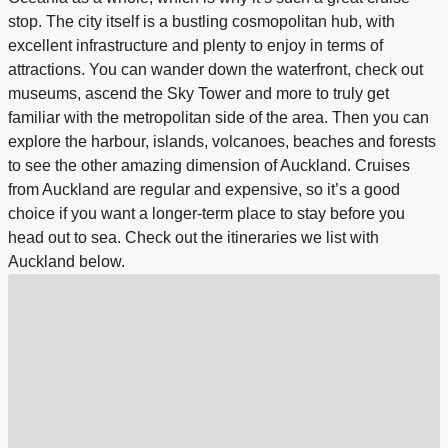
stop. The city itself is a bustling cosmopolitan hub, with
excellent infrastructure and plenty to enjoy in terms of
attractions. You can wander down the waterfront, check out
museums, ascend the Sky Tower and more to truly get
familiar with the metropolitan side of the area. Then you can
explore the harbour, islands, volcanoes, beaches and forests
to see the other amazing dimension of Auckland. Cruises
from Auckland are regular and expensive, so it’s a good
choice if you want a longer-term place to stay before you
head out to sea. Check out the itineraries we list with
Auckland below.