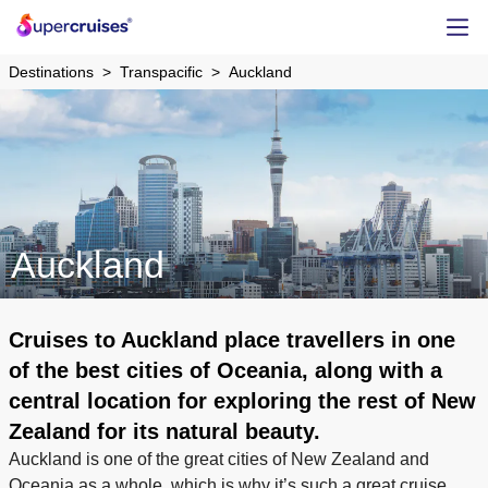
Destinations
Transpacific
Auckland
Auckland
Cruises to Auckland place travellers in one
of the best cities of Oceania, along with a
central location for exploring the rest of New
Zealand for its natural beauty.
Auckland is one of the great cities of New Zealand and
Oceania as a whole, which is why it’s such a great cruise