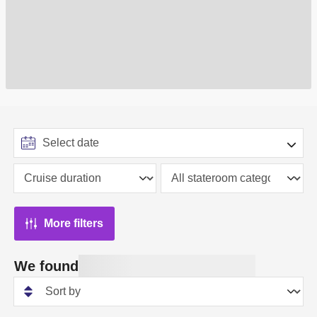
More filters
We found