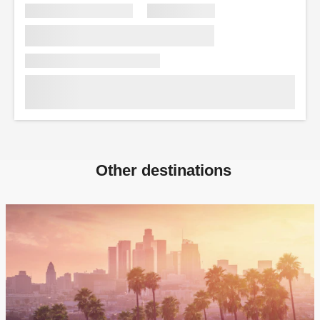
Other destinations