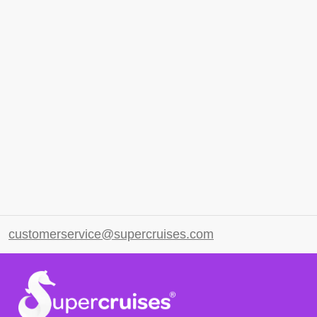
customerservice@supercruises.com