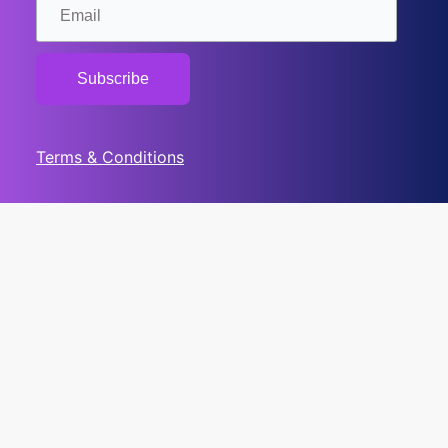
Terms & Conditions