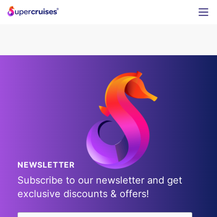
NEWSLETTER
Subscribe to our newsletter and get
exclusive discounts & offers!