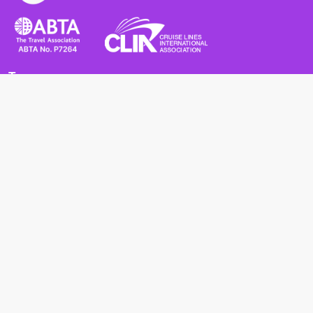
Terms
Terms and Conditions
Privacy Policy
Cookie Policy
Cancellation Policy
Useful
Advice for Safe and Healthy Travel Abroad
Passport and Visa Requirements
Health Requirements
Supercruises
Find a cruise