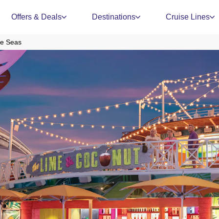
Offers & Deals
Destinations
Cruise Lines
he Seas