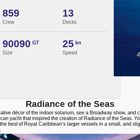
859
13
Crew
Decks
90090
25
GT
kn
Size
Speed
Radiance of the Seas
native décor of the indoor solarium, see a Broadway show, and 
ican yacht that inspired the creation of Radiance of the Seas. 
the best of Royal Caribbean’s larger vessels in a small, and sli
.