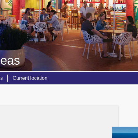
Seas
ns
Current location