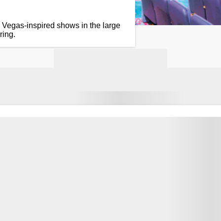
 Vegas-inspired shows in the large
ring.