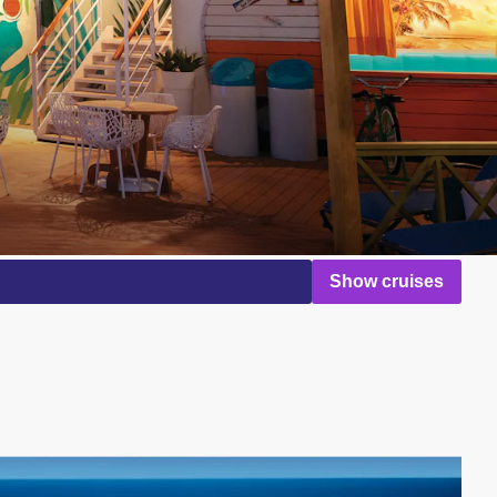
Show cruises