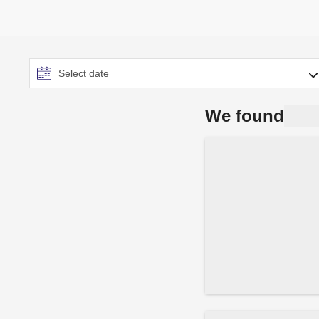
We found