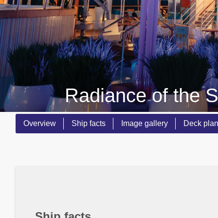
Radiance of the 
Overview
Ship facts
Image gallery
Deck pla
Ship facts