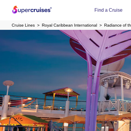
Find a Cruise
Cruise Lines
Royal Caribbean International
Radiance of t