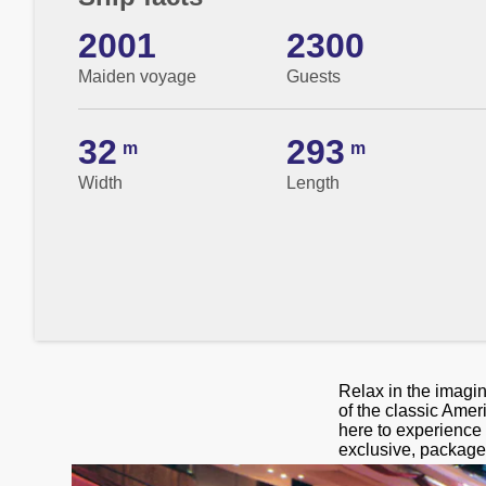
2001
2300
Maiden voyage
Guests
32
293
m
m
Width
Length
Relax in the imagi
of the classic Amer
here to experience 
exclusive, package