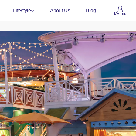
Lifestyle
About Us
Blog
My Trip