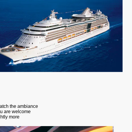
catch the ambiance
You are welcome
ghtly more