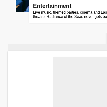
Entertainment
Live music, themed parties, cinema and Las
theatre. Radiance of the Seas never gets bo