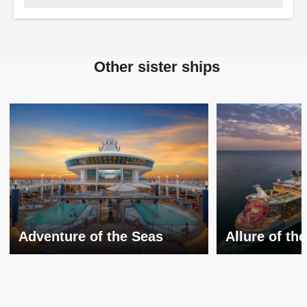
Other sister ships
Adventure of the Seas
Allure of th