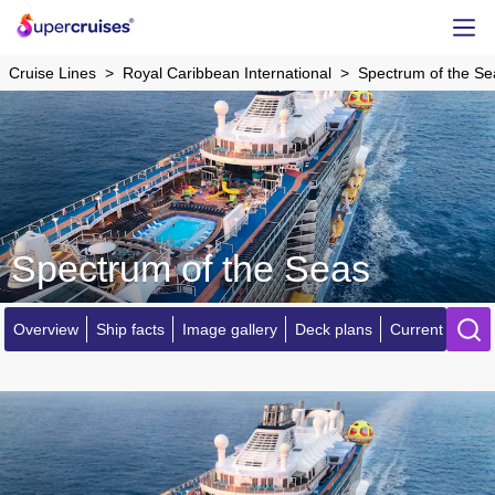
Cruise Lines
Royal Caribbean International
Spectrum of the Se
Spectrum of the Seas
Overview
Ship facts
Image gallery
Deck plans
Current locatio