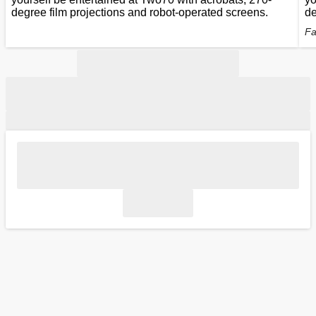
degree film projections and robot-operated screens.
de
Fa