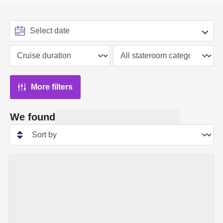
More filters
We found