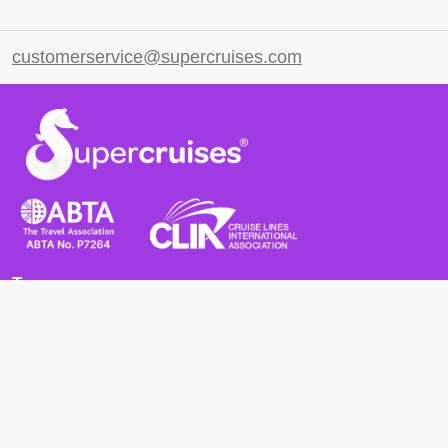
customerservice@supercruises.com
Terms
Terms and Conditions
Privacy Policy
Cookie Policy
Cancellation Policy
Useful