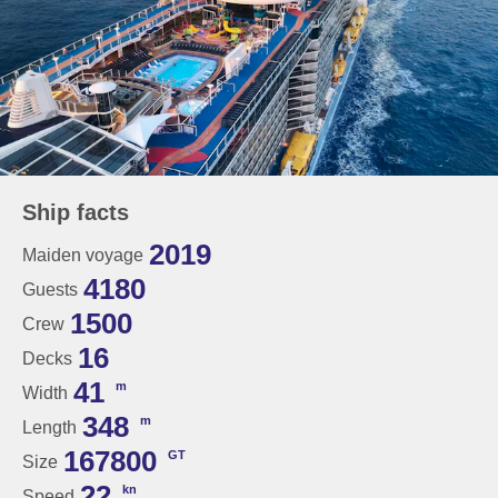
Ship facts
2019
Maiden voyage
4180
Guests
1500
Crew
16
Decks
41
m
Width
348
m
Length
167800
GT
Size
22
kn
Speed