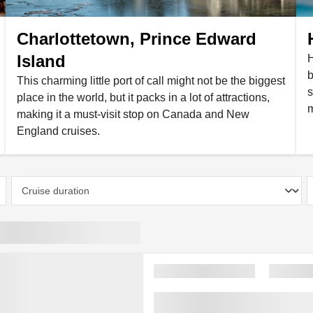
Charlottetown, Prince Edward
Island
H
b
This charming little port of call might not be the biggest
s
place in the world, but it packs in a lot of attractions,
m
making it a must-visit stop on Canada and New
England cruises.