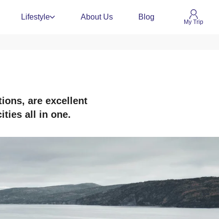
Lifestyle
About Us
Blog
My Trip
ions, are excellent
ties all in one.