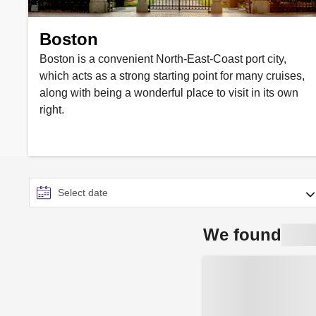
Boston
Boston is a convenient North-East-Coast port city,
which acts as a strong starting point for many cruises,
along with being a wonderful place to visit in its own
right.
We found