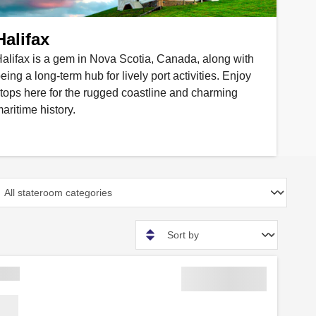
Halifax
alifax is a gem in Nova Scotia, Canada, along with
eing a long-term hub for lively port activities. Enjoy
tops here for the rugged coastline and charming
aritime history.