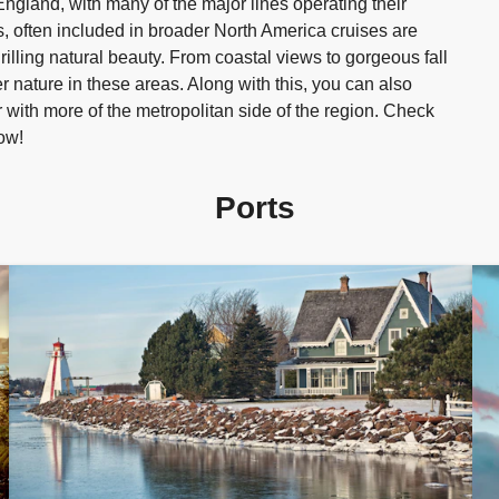
gland, with many of the major lines operating their
, often included in broader North America cruises are
thrilling natural beauty. From coastal views to gorgeous fall
r nature in these areas. Along with this, you can also
ar with more of the metropolitan side of the region. Check
ow!
Ports