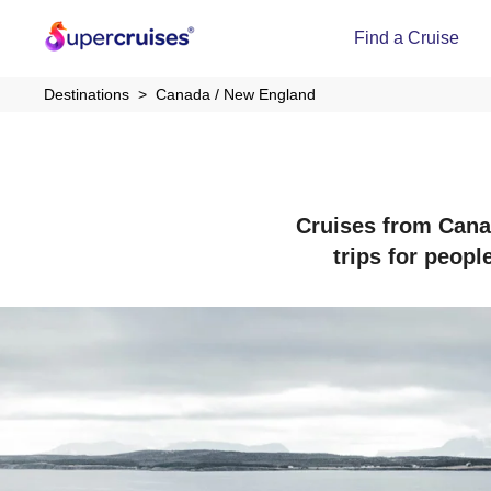
Find a Cruise
Destinations
Canada / New England
Cruises from Canad
trips for peopl