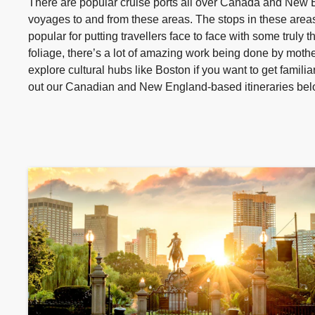
There are popular cruise ports all over Canada and New En
voyages to and from these areas. The stops in these areas
popular for putting travellers face to face with some truly 
foliage, there’s a lot of amazing work being done by mothe
explore cultural hubs like Boston if you want to get famili
out our Canadian and New England-based itineraries bel