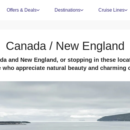
Offers & Deals
Destinations
Cruise Lines
Canada / New England
a and New England, or stopping in these locat
e who appreciate natural beauty and charming ci